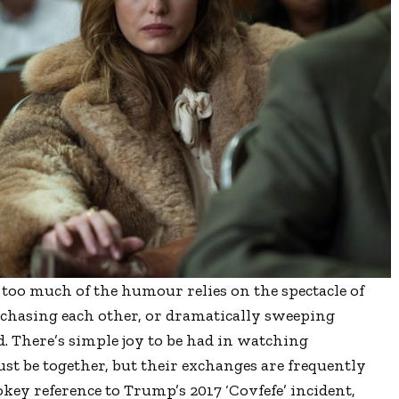
too much of the humour relies on the spectacle of
 chasing each other, or dramatically sweeping
d. There’s simple joy to be had in watching
st be together, but their exchanges are frequently
okey reference to Trump’s 2017 ‘Covfefe’ incident,