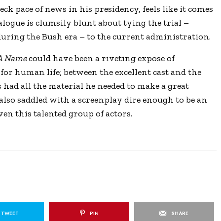
k pace of news in his presidency, feels like it comes
alogue is clumsily blunt about tying the trial –
uring the Bush era – to the current administration.
 A Name
could have been a riveting expose of
for human life; between the excellent cast and the
 had all the material he needed to make a great
also saddled with a screenplay dire enough to be an
en this talented group of actors.
TWEET
PIN
SHARE