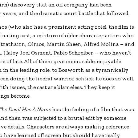
airn) discovery that an oil company had been
 years, and the dramatic court battle that followed.
s (who also has a prominent acting role), the film is
cinating cast; a mixture of older character actors who
 Strathairn, Olmos, Martin Sheen, Alfred Molina – and
, Haley Joel Osment, Pablo Schreiber – who haven’t
ire of late. All of them give memorable, enjoyable
in the leading role, to Bosworth as a tyrannically
een doing the liberal warrior schtick he does so well.
th issues, the cast are blameless. They keep it
ings become.
The Devil Has A Name
has the feeling of a film that was
 and then was subjected to a brutal edit by someone
ive details. Characters are always making reference
o have learned off screen but should have really