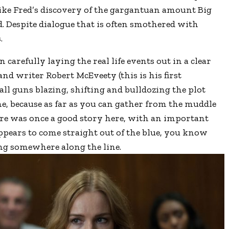
like Fred’s discovery of the gargantuan amount Big
. Despite dialogue that is often smothered with
.
 carefully laying the real life events out in a clear
d writer Robert McEveety (this is his first
all guns blazing, shifting and bulldozing the plot
e, because as far as you can gather from the muddle
here was once a good story here, with an important
pears to come straight out of the blue, you know
g somewhere along the line.