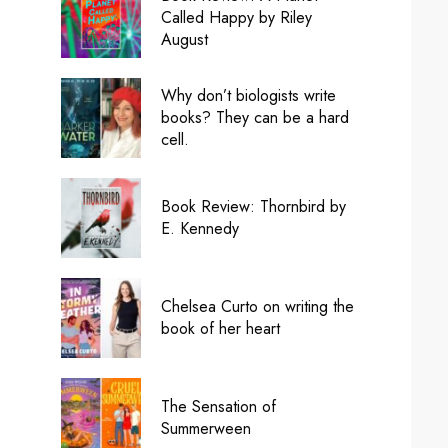
Called Happy by Riley
August
Why don’t biologists write
books? They can be a hard
cell.
Book Review: Thornbird by
E. Kennedy
Chelsea Curto on writing the
book of her heart
The Sensation of
Summerween