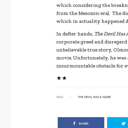
which considering the breaknec
from the Mesozoic era). The di
which in actuality happened d
In defter hands,
The Devil Has
corporate greed and disregard 
unbelievable true story, Olmos
movie. Unfortunately, he was 
insurmountable obstacle for ev
★★
TAGS
THE DEVIL HAS A NAME
SHARE