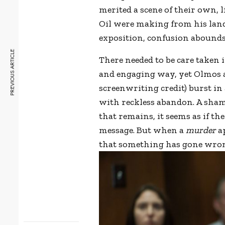
merited a scene of their own, 
Oil were making from his land
exposition, confusion abounds
PREVIOUS ARTICLE
There needed to be care taken in
and engaging way, yet Olmos an
screenwriting credit) burst in 
with reckless abandon. A sham
that remains, it seems as if t
message. But when a
murder
ap
that something has gone wron