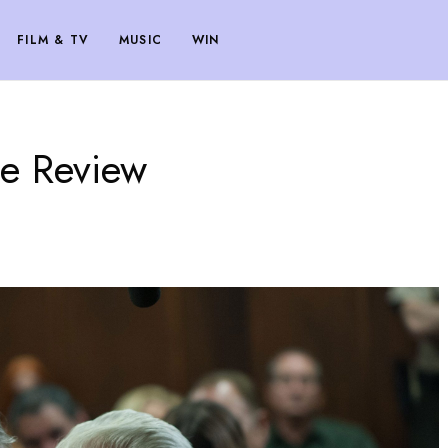
FILM & TV
MUSIC
WIN
e Review