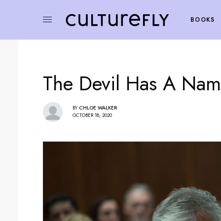
BOOKS
The Devil Has A Nam
BY
CHLOE WALKER
OCTOBER 18, 2020