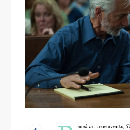
ased on true events,
T