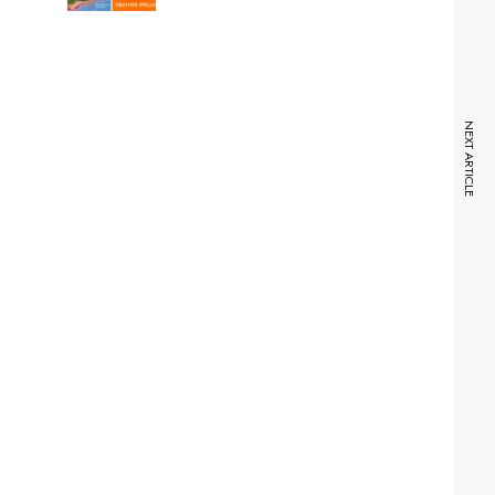
NEXT ARTICLE