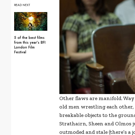
READ NEXT
5 of the best films
from this year’s BFI
London Film
Festival
Other flaws are manifold. Way 
old men wrestling each other,
breakable objects to the groun
Strathairn, Sheen and Olmos ju
outmoded and stale (there’s a j