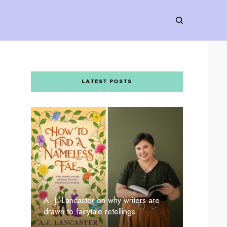
LATEST POSTS
A. J. Lancaster on why writers are
drawn to fairytale retellings