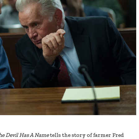
he Devil Has A Name
tells the story of farmer Fred