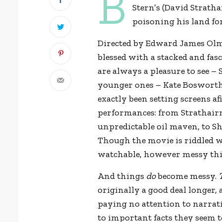
B
Stern’s (David Strath
poisoning his land for
Directed by Edward James Olmo
blessed with a stacked and fas
are always a pleasure to see –
younger ones – Kate Bosworth
exactly been setting screens af
performances: from Strathairn 
unpredictable oil maven, to Sh
Though the movie is riddled wi
watchable, however messy th
And things
do
become messy.
originally a good deal longer,
paying no attention to narrat
to important facts they seem t