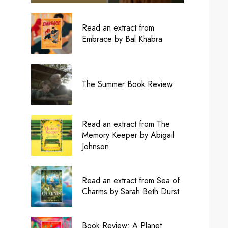
Read an extract from
Embrace by Bal Khabra
The Summer Book Review
Read an extract from The
Memory Keeper by Abigail
Johnson
Read an extract from Sea of
Charms by Sarah Beth Durst
Book Review: A Planet