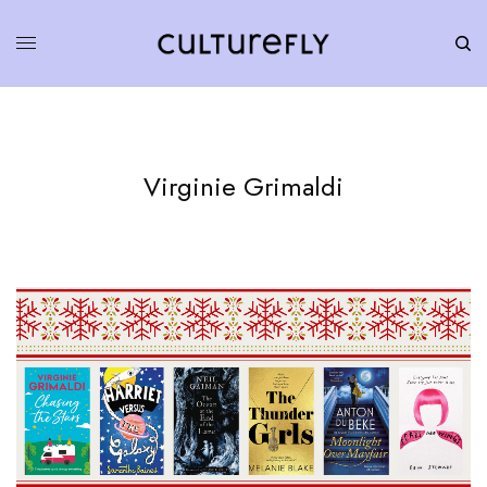
Virginie Grimaldi