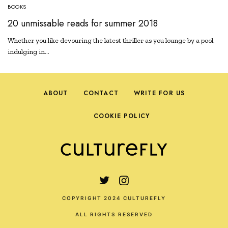
BOOKS
20 unmissable reads for summer 2018
Whether you like devouring the latest thriller as you lounge by a pool,
indulging in…
ABOUT
CONTACT
WRITE FOR US
COOKIE POLICY
COPYRIGHT 2024 CULTUREFLY
ALL RIGHTS RESERVED