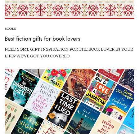
BOOKS
Best fiction gifts for book lovers
NEED SOME GIFT INSPIRATION FOR THE BOOK LOVER IN YOUR
LIFE? WE’VE GOT YOU COVERED…