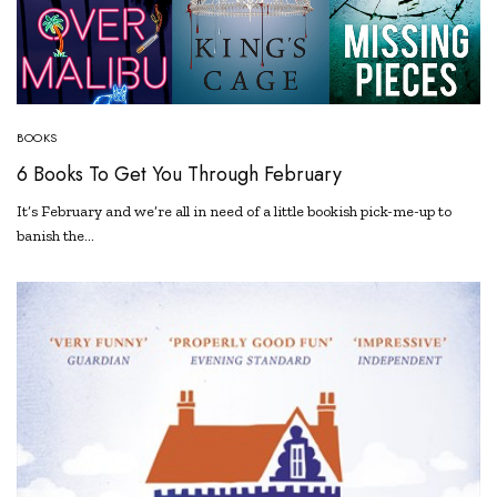
BOOKS
6 Books To Get You Through February
It’s February and we’re all in need of a little bookish pick-me-up to
banish the…