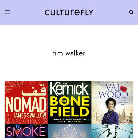
tim walker