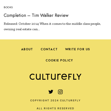
BOOKS
Completion – Tim Walker Review
Released: October 2014 When it comes to the middle class people,
owning real estate can…
ABOUT
CONTACT
WRITE FOR US
COOKIE POLICY
COPYRIGHT 2024 CULTUREFLY
ALL RIGHTS RESERVED