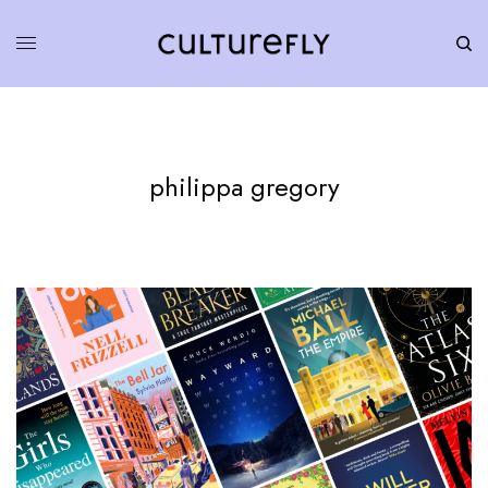
philippa gregory