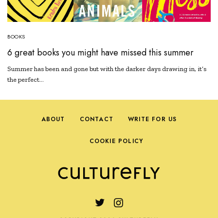
BOOKS
6 great books you might have missed this summer
Summer has been and gone but with the darker days drawing in, it’s
the perfect…
ABOUT
CONTACT
WRITE FOR US
COOKIE POLICY