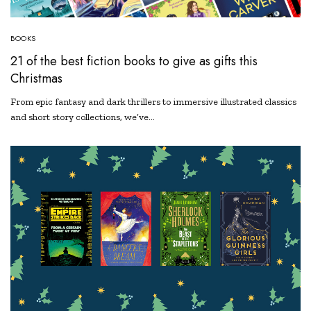
BOOKS
21 of the best fiction books to give as gifts this
Christmas
From epic fantasy and dark thrillers to immersive illustrated classics
and short story collections, we’ve…