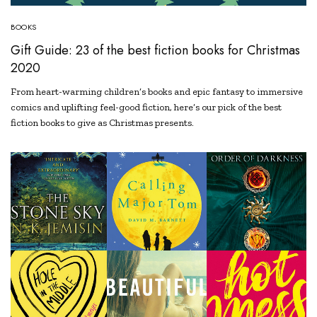
BOOKS
Gift Guide: 23 of the best fiction books for Christmas
2020
From heart-warming children’s books and epic fantasy to immersive
comics and uplifting feel-good fiction, here’s our pick of the best
fiction books to give as Christmas presents.