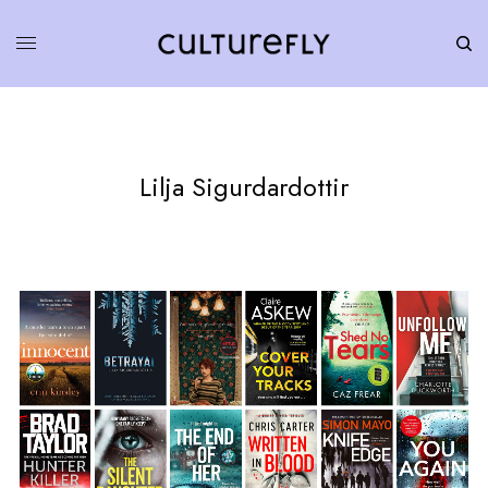
Lilja Sigurdardottir