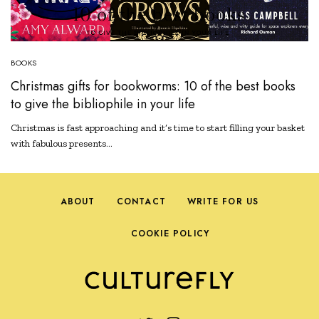
BOOKS
Christmas gifts for bookworms: 10 of the best books
to give the bibliophile in your life
Christmas is fast approaching and it’s time to start filling your basket
with fabulous presents…
ABOUT
CONTACT
WRITE FOR US
COOKIE POLICY