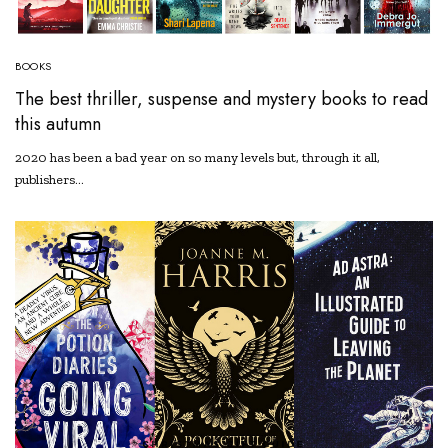
BOOKS
The best thriller, suspense and mystery books to read
this autumn
2020 has been a bad year on so many levels but, through it all,
publishers…