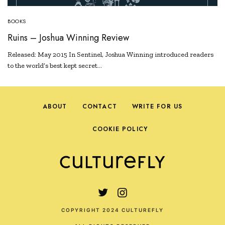
BOOKS
Ruins – Joshua Winning Review
Released: May 2015 In Sentinel, Joshua Winning introduced readers
to the world’s best kept secret…
ABOUT
CONTACT
WRITE FOR US
COOKIE POLICY
COPYRIGHT 2024 CULTUREFLY