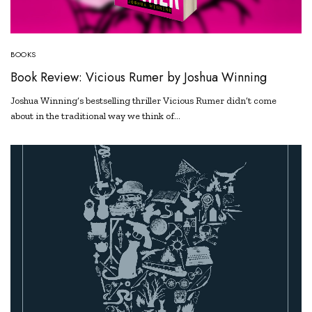
BOOKS
Book Review: Vicious Rumer by Joshua Winning
Joshua Winning’s bestselling thriller Vicious Rumer didn’t come
about in the traditional way we think of…