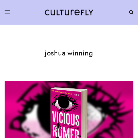
joshua winning