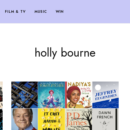
FILM & TV
MUSIC
WIN
holly bourne