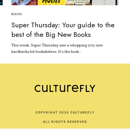
BOOKS
d
Super Thursday: Your guide to the
best of the Big New Books
This week, Super Thursday saw a whopping 505 new
hardbacks hit bookshelves. It’s the book…
COPYRIGHT 2024 CULTUREFLY
ALL RIGHTS RESERVED