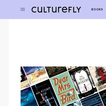
BOOKS