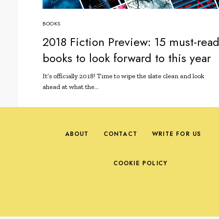
BOOKS
2018 Fiction Preview: 15 must-rea
books to look forward to this year
It’s officially 2018! Time to wipe the slate clean and look
ahead at what the…
ABOUT
CONTACT
WRITE FOR US
COOKIE POLICY