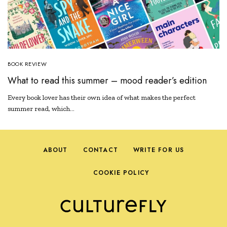
BOOK REVIEW
What to read this summer – mood reader’s edition
Every book lover has their own idea of what makes the perfect
summer read, which…
ABOUT
CONTACT
WRITE FOR US
COOKIE POLICY