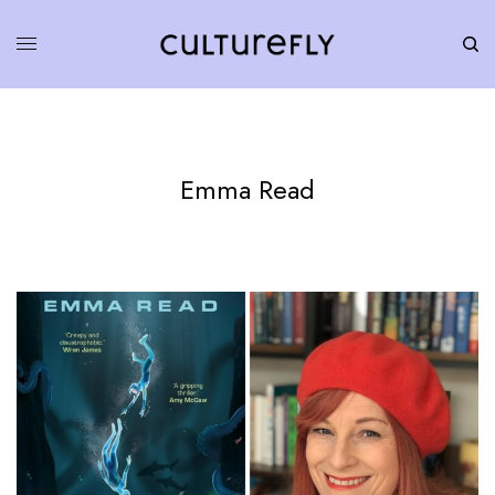
Emma Read