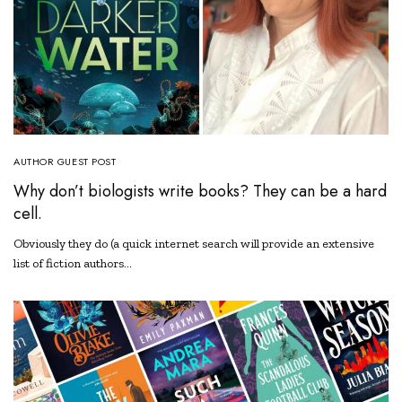
AUTHOR GUEST POST
Why don’t biologists write books? They can be a hard
cell.
Obviously they do (a quick internet search will provide an extensive
list of fiction authors…