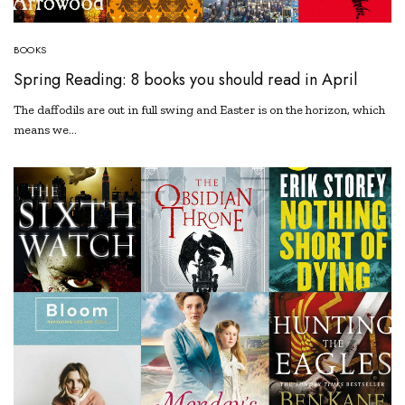
BOOKS
Spring Reading: 8 books you should read in April
The daffodils are out in full swing and Easter is on the horizon, which
means we…