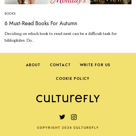
BOOKS
6 Must-Read Books For Autumn
Deciding on which book to read next can be a difficult task for
bibliophiles. Do…
ABOUT
CONTACT
WRITE FOR US
COOKIE POLICY
COPYRIGHT 2024 CULTUREFLY