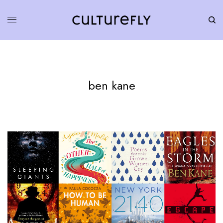
ben kane