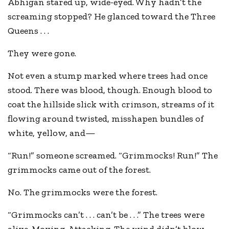
Abhigan stared up, wide-eyed. Why hadn’t the
screaming stopped? He glanced toward the Three
Queens . . .
They were gone.
Not even a stump marked where trees had once
stood. There was blood, though. Enough blood to
coat the hillside slick with crimson, streams of it
flowing around twisted, misshapen bundles of
white, yellow, and—
“Run!” someone screamed. “Grimmocks! Run!” The
grimmocks came out of the forest.
No. The grimmocks were the forest.
“Grimmocks can’t . . . can’t be . . .” The trees were