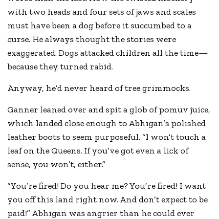
with two heads and four sets of jaws and scales
must have been a dog before it succumbed to a
curse. He always thought the stories were
exaggerated. Dogs attacked children all the time—
because they turned rabid.
Anyway, he’d never heard of tree grimmocks.
Ganner leaned over and spit a glob of pomuv juice,
which landed close enough to Abhigan’s polished
leather boots to seem purposeful. “I won’t touch a
leaf on the Queens. If you’ve got even a lick of
sense, you won’t, either.”
“You’re fired! Do you hear me? You’re fired! I want
you off this land right now. And don’t expect to be
paid!” Abhigan was angrier than he could ever