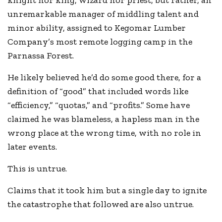
knight nor king, wizard nor priest, but rather, an
unremarkable manager of middling talent and
minor ability, assigned to Kegomar Lumber
Company’s most remote logging camp in the
Parnassa Forest.
He likely believed he’d do some good there, for a
definition of “good” that included words like
“efficiency,” “quotas,” and “profits.” Some have
claimed he was blameless, a hapless man in the
wrong place at the wrong time, with no role in
later events.
This is untrue.
Claims that it took him but a single day to ignite
the catastrophe that followed are also untrue.