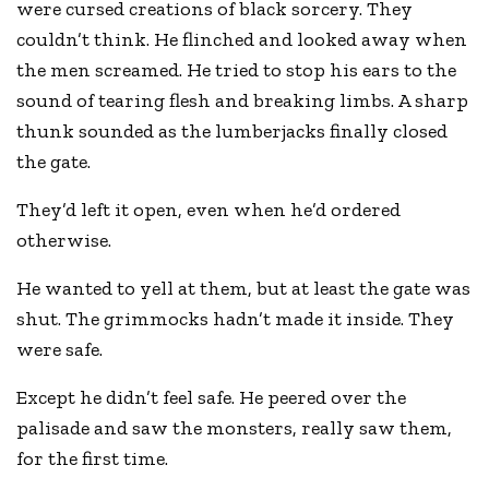
were cursed creations of black sorcery. They
couldn’t think. He flinched and looked away when
the men screamed. He tried to stop his ears to the
sound of tearing flesh and breaking limbs. A sharp
thunk sounded as the lumberjacks finally closed
the gate.
They’d left it open, even when he’d ordered
otherwise.
He wanted to yell at them, but at least the gate was
shut. The grimmocks hadn’t made it inside. They
were safe.
Except he didn’t feel safe. He peered over the
palisade and saw the monsters, really saw them,
for the first time.