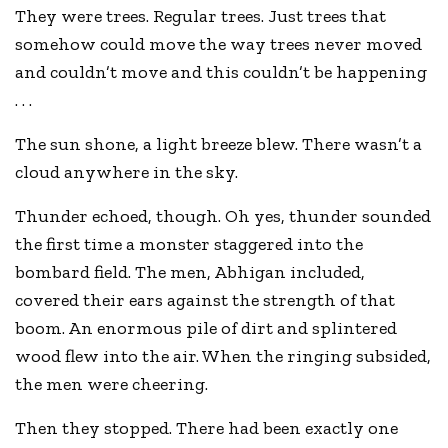
They were trees. Regular trees. Just trees that
somehow could move the way trees never moved
and couldn’t move and this couldn’t be happening
. . .
The sun shone, a light breeze blew. There wasn’t a
cloud anywhere in the sky.
Thunder echoed, though. Oh yes, thunder sounded
the first time a monster staggered into the
bombard field. The men, Abhigan included,
covered their ears against the strength of that
boom. An enormous pile of dirt and splintered
wood flew into the air. When the ringing subsided,
the men were cheering.
Then they stopped. There had been exactly one