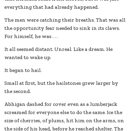
everything that had already happened.
The men were catching their breaths. That was all
the opportunity fear needed to sink in its claws.
For himself, he was . . .
It all seemed distant. Unreal. Like a dream. He
wanted to wake up.
It began to hail.
Small at first, but the hailstones grew larger by
the second.
Abhigan dashed for cover even as a lumberjack
screamed for everyone else to do the same. Ice the
size of cherries, of plums, hit him on the arms, on
the side of his head, before he reached shelter. The