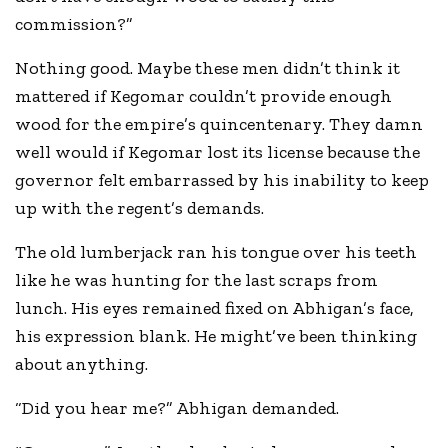
commission?”
Nothing good. Maybe these men didn’t think it
mattered if Kegomar couldn’t provide enough
wood for the empire’s quincentenary. They damn
well would if Kegomar lost its license because the
governor felt embarrassed by his inability to keep
up with the regent’s demands.
The old lumberjack ran his tongue over his teeth
like he was hunting for the last scraps from
lunch. His eyes remained fixed on Abhigan’s face,
his expression blank. He might’ve been thinking
about anything.
“Did you hear me?” Abhigan demanded.