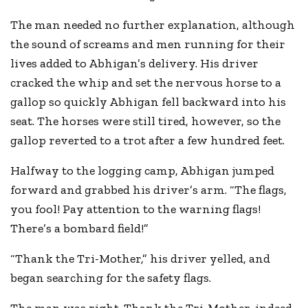
The man needed no further explanation, although
the sound of screams and men running for their
lives added to Abhigan’s delivery. His driver
cracked the whip and set the nervous horse to a
gallop so quickly Abhigan fell backward into his
seat. The horses were still tired, however, so the
gallop reverted to a trot after a few hundred feet.
Halfway to the logging camp, Abhigan jumped
forward and grabbed his driver’s arm. “The flags,
you fool! Pay attention to the warning flags!
There’s a bombard field!”
“Thank the Tri-Mother,” his driver yelled, and
began searching for the safety flags.