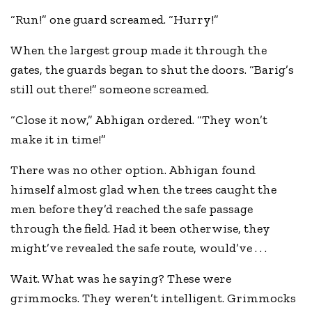
“Run!” one guard screamed. “Hurry!”
When the largest group made it through the
gates, the guards began to shut the doors. “Barig’s
still out there!” someone screamed.
“Close it now,” Abhigan ordered. “They won’t
make it in time!”
There was no other option. Abhigan found
himself almost glad when the trees caught the
men before they’d reached the safe passage
through the field. Had it been otherwise, they
might’ve revealed the safe route, would’ve . . .
Wait. What was he saying? These were
grimmocks. They weren’t intelligent. Grimmocks