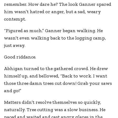
remember. How dare he? The look Ganner spared
him wasn’t hatred or anger, but a sad, weary
contempt.
“Figured as much.” Ganner began walking. He
wasn’t even walking back to the logging camp,
just away.
Good riddance.
Abhigan turned to the gathered crowd. He drew
himself up, and bellowed, “Back to work. I want
those three damn trees cut down! Grab your saws
and go!”
Matters didn’t resolve themselves so quickly,
naturally. Tree cutting was a slow business. He
paced and waited and cast angry glares in the