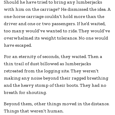
Should he have tried to bring any lumberjacks
with him on the carriage? He dismissed the idea. A
one-horse carriage couldn’t hold more than the
driver and one or two passengers. If he’d waited,
too many would’ve wanted to ride. They would’ve
overwhelmed its weight tolerance. No one would
have escaped.
For an eternity of seconds, they waited. Then a
thin trail of dust billowed as lumberjacks
retreated from the logging site. They weren’t
making any noise beyond their ragged breathing
and the heavy stomp of their boots. They had no
breath for shouting.
Beyond them, other things moved in the distance.
Things that weren’t human.