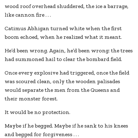
wood roof overhead shuddered, the ice a barrage,
like cannon fire . . .
Catimus Abhigan turned white when the first
boom echoed, when he realized what it meant.
He’d been wrong. Again, he’d been wrong: the trees
had summoned hail to clear the bombard field.
Once every explosive had triggered, once the field
was scoured clean, only the wooden palisades
would separate the men from the Queens and
their monster forest.
It would be no protection.
Maybe if he begged. Maybe if he sank to his knees
and begged for forgiveness . . .