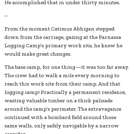
He accomplished that in under thirty minutes.
–
From the moment Catimus Abhigan stepped
down from the carriage, gazing at the Parnassa
Logging Camp’s primary work site, he knew he
would make great changes.
The base camp, for one thing—it was too far away.
The crew had to walk a mile every morning to
reach this work site from their camp. And that
logging camp! Practically a permanent residence,
wasting valuable timber on a thick palisade
around the camp’s perimeter. The extravagance
continued with a bombard field around those
same walls, only safely navigable by a narrow