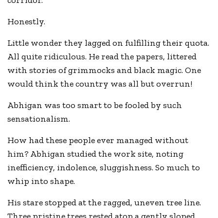
corridor.
Honestly.
Little wonder they lagged on fulfilling their quota.
All quite ridiculous. He read the papers, littered
with stories of grimmocks and black magic. One
would think the country was all but overrun!
Abhigan was too smart to be fooled by such
sensationalism.
How had these people ever managed without
him? Abhigan studied the work site, noting
inefficiency, indolence, sluggishness. So much to
whip into shape.
His stare stopped at the ragged, uneven tree line.
Three pristine trees rested atop a gently sloped