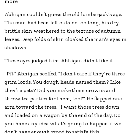
more.
Abhigan couldn’t guess the old lumberjack’s age.
The man had been left outside too long, his dry,
brittle skin weathered to the texture of autumn
leaves. Deep folds of skin cloaked the man’s eyes in
shadows.
Those eyes judged him. Abhigan didn’t like it.
“Pft,” Abhigan scoffed. “I don’t care if they’re three
grim lords. You dough heads named them? Like
they’re pets? Did you make them crowns and
throw tea parties for them, too?” He flapped one
arm toward the trees. “I want those trees down
and loaded on a wagon by the end of the day. Do
you have any idea what’s going to happen if we
don’t have enough wood to satisfy this