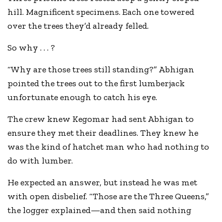
hill. Magnificent specimens. Each one towered
over the trees they’d already felled.
So why . . . ?
“Why are those trees still standing?” Abhigan
pointed the trees out to the first lumberjack
unfortunate enough to catch his eye.
The crew knew Kegomar had sent Abhigan to
ensure they met their deadlines. They knew he
was the kind of hatchet man who had nothing to
do with lumber.
He expected an answer, but instead he was met
with open disbelief. “Those are the Three Queens,”
the logger explained—and then said nothing