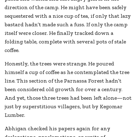
direction of the camp. He might have been safely
sequestered with a nice cup of tea, if only that lazy
bastard hadn’t made such a fuss. If only the camp
itself were closer. He finally tracked down a
folding table, complete with several pots of stale
coffee.
Honestly, the trees were strange. He poured
himself a cup of coffee as he contemplated the tree
line. This section of the Parnassa Forest hadn’t
been considered old growth for over a century.
And yet, those three trees had been left alone—not
just by superstitious villagers, but by Kegomar
Lumber.
Abhigan checked his papers again for any