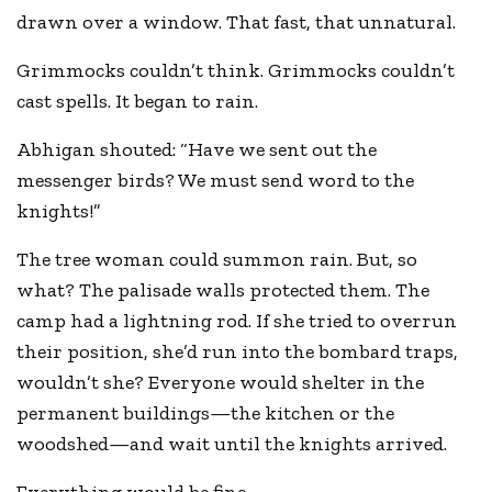
drawn over a window. That fast, that unnatural.
Grimmocks couldn’t think. Grimmocks couldn’t
cast spells. It began to rain.
Abhigan shouted: “Have we sent out the
messenger birds? We must send word to the
knights!”
The tree woman could summon rain. But, so
what? The palisade walls protected them. The
camp had a lightning rod. If she tried to overrun
their position, she’d run into the bombard traps,
wouldn’t she? Everyone would shelter in the
permanent buildings—the kitchen or the
woodshed—and wait until the knights arrived.