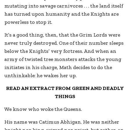
mutating into savage carnivores . . . the land itself
has turned upon humanity and the Knights are
powerless to stop it.
It’s a good thing, then, that the Grim Lords were
never truly destroyed. One of their number sleeps
below the Knights’ very fortress. And when an
army of twisted tree monsters attacks the young
initiates in his charge, Math decides to do the
unthinkable: he wakes her up.
READ AN EXTRACT FROM GREEN AND DEADLY
THINGS
We know who woke the Queens.
His name was Catimus Abhigan. He was neither