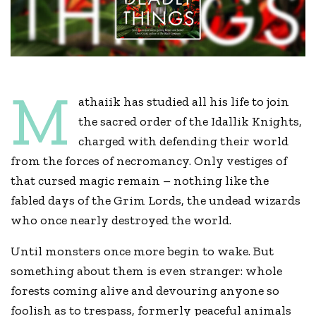
M
athaiik has studied all his life to join
the sacred order of the Idallik Knights,
charged with defending their world
from the forces of necromancy. Only vestiges of
that cursed magic remain – nothing like the
fabled days of the Grim Lords, the undead wizards
who once nearly destroyed the world.
Until monsters once more begin to wake. But
something about them is even stranger: whole
forests coming alive and devouring anyone so
foolish as to trespass, formerly peaceful animals