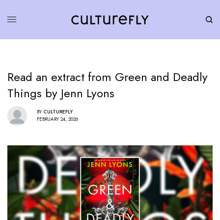
Read an extract from Green and Deadly
Things by Jenn Lyons
BY
CULTUREFLY
FEBRUARY 24, 2026