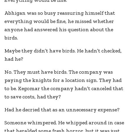
Everything would be fine.
Abhigan was so busy reassuring himself that
everything would be fine, he missed whether
anyone had answered his question about the
birds.
Maybe they didn’t have birds. He hadn’t checked,
had he?
No. They must have birds. The company was
paying the knights for a location sign. They had
to be. Kegomar the company hadn’t canceled that
to save costs, had they?
Had he decried that as an unnecessary expense?
Someone whimpered. He whipped around in case
that heralded some fresh horror, but it was just