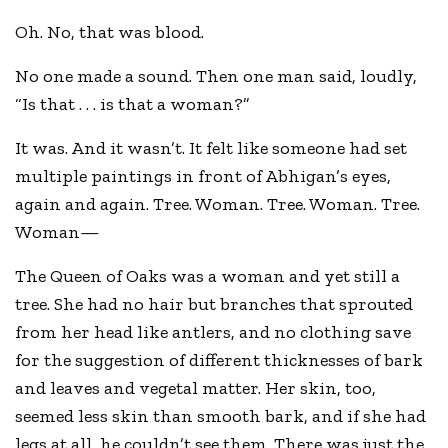
Oh. No, that was blood.
No one made a sound. Then one man said, loudly,
“Is that . . . is that a woman?”
It was. And it wasn’t. It felt like someone had set
multiple paintings in front of Abhigan’s eyes,
again and again. Tree. Woman. Tree. Woman. Tree.
Woman—
The Queen of Oaks was a woman and yet still a
tree. She had no hair but branches that sprouted
from her head like antlers, and no clothing save
for the suggestion of different thicknesses of bark
and leaves and vegetal matter. Her skin, too,
seemed less skin than smooth bark, and if she had
legs at all, he couldn’t see them. There was just the