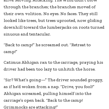
alive. Moving. Attacking. The wind didn’t blow
through the branches; the branches moved of
their own volition. No eyes. No faces. They still
looked like trees, but trees uprooted, now gliding
downhill toward the lumberjacks on roots turned
sinuous and tentacular.
“Back to camp!” he screamed out. “Retreat to
camp!”
Catimus Abhigan ran to the carriage, praying his
driver had been too lazy to unhitch the horse.
“Sir? What’s going—” The driver sounded groggy,
as if he’d woken from a nap. “Drive, you fool!”
Abhigan screamed, pulling himself into the
carriage’s open back. “Back to the camp!
Grimmocks are attacking!”