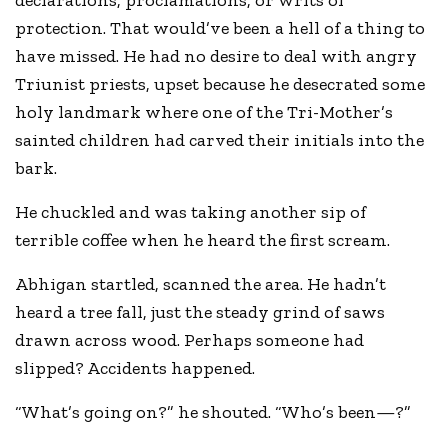
declarations, proclamations, or writs of
protection. That would’ve been a hell of a thing to
have missed. He had no desire to deal with angry
Triunist priests, upset because he desecrated some
holy landmark where one of the Tri-Mother’s
sainted children had carved their initials into the
bark.
He chuckled and was taking another sip of
terrible coffee when he heard the first scream.
Abhigan startled, scanned the area. He hadn’t
heard a tree fall, just the steady grind of saws
drawn across wood. Perhaps someone had
slipped? Accidents happened.
“What’s going on?” he shouted. “Who’s been—?”