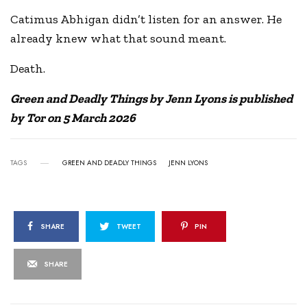
Catimus Abhigan didn’t listen for an answer. He
already knew what that sound meant.
Death.
Green and Deadly Things by Jenn Lyons is published
by Tor on 5 March 2026
TAGS
GREEN AND DEADLY THINGS
JENN LYONS
SHARE
TWEET
PIN
SHARE