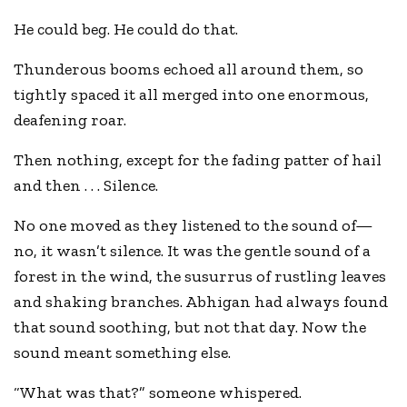
He could beg. He could do that.
Thunderous booms echoed all around them, so
tightly spaced it all merged into one enormous,
deafening roar.
Then nothing, except for the fading patter of hail
and then . . . Silence.
No one moved as they listened to the sound of—
no, it wasn’t silence. It was the gentle sound of a
forest in the wind, the susurrus of rustling leaves
and shaking branches. Abhigan had always found
that sound soothing, but not that day. Now the
sound meant something else.
“What was that?” someone whispered.