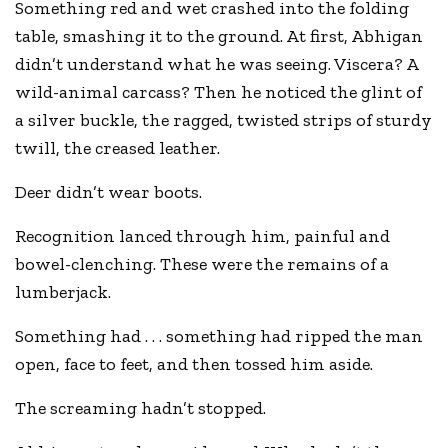
Something red and wet crashed into the folding
table, smashing it to the ground. At first, Abhigan
didn’t understand what he was seeing. Viscera? A
wild-animal carcass? Then he noticed the glint of
a silver buckle, the ragged, twisted strips of sturdy
twill, the creased leather.
Deer didn’t wear boots.
Recognition lanced through him, painful and
bowel-clenching. These were the remains of a
lumberjack.
Something had . . . something had ripped the man
open, face to feet, and then tossed him aside.
The screaming hadn’t stopped.