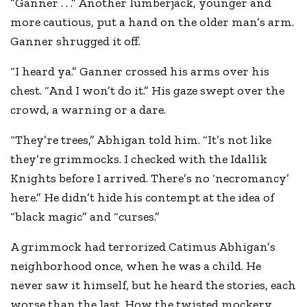
“Ganner . . .” Another lumberjack, younger and
more cautious, put a hand on the older man’s arm.
Ganner shrugged it off.
“I heard ya.” Ganner crossed his arms over his
chest. “And I won’t do it.” His gaze swept over the
crowd, a warning or a dare.
“They’re trees,” Abhigan told him. “It’s not like
they’re grimmocks. I checked with the Idallik
Knights before I arrived. There’s no ‘necromancy’
here.” He didn’t hide his contempt at the idea of
“black magic” and “curses.”
A grimmock had terrorized Catimus Abhigan’s
neighborhood once, when he was a child. He
never saw it himself, but he heard the stories, each
worse than the last. How the twisted mockery