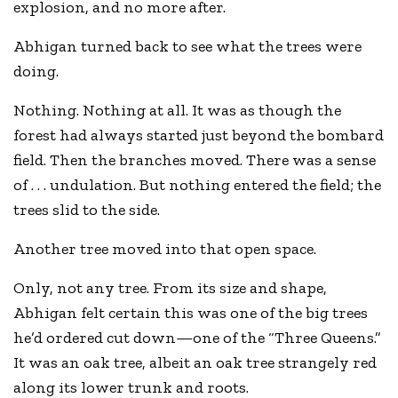
explosion, and no more after.
Abhigan turned back to see what the trees were
doing.
Nothing. Nothing at all. It was as though the
forest had always started just beyond the bombard
field. Then the branches moved. There was a sense
of . . . undulation. But nothing entered the field; the
trees slid to the side.
Another tree moved into that open space.
Only, not any tree. From its size and shape,
Abhigan felt certain this was one of the big trees
he’d ordered cut down—one of the “Three Queens.”
It was an oak tree, albeit an oak tree strangely red
along its lower trunk and roots.