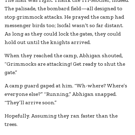
The man was right. Thank the Tri-Mother, indeed.
The palisade, the bombard field—all designed to
stop grimmock attacks. He prayed the camp had
messenger birds too; Isofal wasn’t so far distant.
As long as they could lock the gates, they could
hold out until the knights arrived.
When they reached the camp, Abhigan shouted,
“Grimmocks are attacking! Get ready to shut the
gate.”
A camp guard gaped at him. “Wh-where? Where’s
everyone else?” “Running,” Abhigan snapped.
“They’ll arrive soon.”
Hopefully. Assuming they ran faster than the
trees.