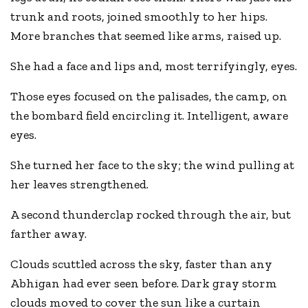
trunk and roots, joined smoothly to her hips.
More branches that seemed like arms, raised up.
She had a face and lips and, most terrifyingly, eyes.
Those eyes focused on the palisades, the camp, on
the bombard field encircling it. Intelligent, aware
eyes.
She turned her face to the sky; the wind pulling at
her leaves strengthened.
A second thunderclap rocked through the air, but
farther away.
Clouds scuttled across the sky, faster than any
Abhigan had ever seen before. Dark gray storm
clouds moved to cover the sun like a curtain