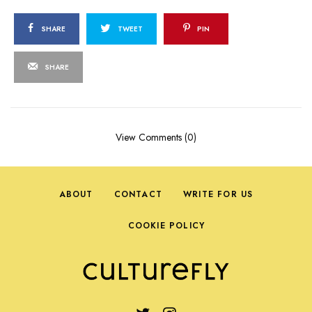
SHARE
TWEET
PIN
SHARE
View Comments (0)
ABOUT
CONTACT
WRITE FOR US
COOKIE POLICY