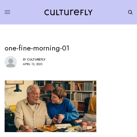
one-fine-morning-01
BY
CULTUREFLY
APRIL 13, 2023