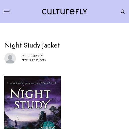
Night Study jacket
BY
CULTUREFLY
FEBRUARY 25, 2016