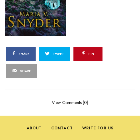
SHARE
TWEET
PIN
SHARE
View Comments (0)
ABOUT
CONTACT
WRITE FOR US