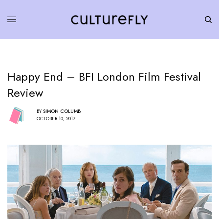
Happy End – BFI London Film Festival
Review
BY
SIMON COLUMB
OCTOBER 10, 2017