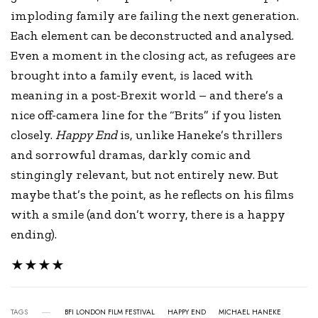
imploding family are failing the next generation.
Each element can be deconstructed and analysed.
Even a moment in the closing act, as refugees are
brought into a family event, is laced with
meaning in a post-Brexit world – and there’s a
nice off-camera line for the “Brits” if you listen
closely.
Happy End
is, unlike Haneke’s thrillers
and sorrowful dramas, darkly comic and
stingingly relevant, but not entirely new. But
maybe that’s the point, as he reflects on his films
with a smile (and don’t worry, there is a happy
ending).
★★★★
TAGS
BFI LONDON FILM FESTIVAL
HAPPY END
MICHAEL HANEKE