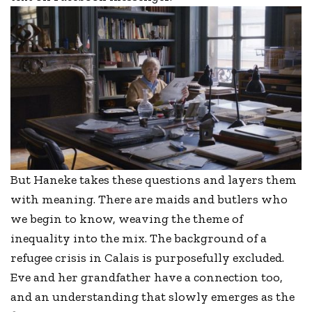
But Haneke takes these questions and layers them
with meaning. There are maids and butlers who
we begin to know, weaving the theme of
inequality into the mix. The background of a
refugee crisis in Calais is purposefully excluded.
Eve and her grandfather have a connection too,
and an understanding that slowly emerges as the