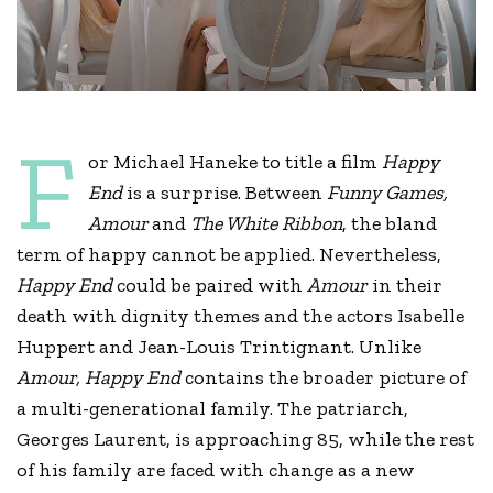
F
or Michael Haneke to title a film
Happy
End
is a surprise. Between
Funny Games,
Amour
and
The White Ribbon
, the bland
term of happy cannot be applied. Nevertheless,
Happy End
could be paired with
Amour
in their
death with dignity themes and the actors Isabelle
Huppert and Jean-Louis Trintignant. Unlike
Amour, Happy End
contains the broader picture of
a multi-generational family. The patriarch,
Georges Laurent, is approaching 85, while the rest
of his family are faced with change as a new