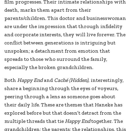
film progresses. Their intimate relationships with
death, marks them apart from their
parents/children. This doctor and businesswoman
are under the impression that through infidelity
and corporate interests, they will live forever. The
conflict between generations is intriguing but
unspoken; a detachment from emotion that
spreads to those who surround the family,
especially the broken grandchildren.
Both
Happy End
and
Caché (Hidden)
, interestingly,
share a beginning through the eyes of voyeurs,
peering through a lens as someone goes about
their daily life. These are themes that Haneke has
explored before but that doesn’t detract from the
multiple threads that tie
Happy End
together. The
grandchildren; the parents; the relationships, this