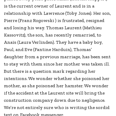
is the current owner of Laurent and is in a
relationship with Lawrence (Toby Jones). Her son,
Pierre (Franz Rogowski ) is frustrated, resigned
and losing his way. Thomas Laurent (Mathieu
Kassovitz), the son, has recently remarried, to
Anaïs (Laura Verlinden). They have a baby boy,
Paul, and Eve (Fantine Harduin), Thomas’
daughter from a previous marriage, has been sent
to stay with them since her mother was taken ill.
But there is a question mark regarding her
intentions. We wonder whether she poisoned her
mother, as she poisoned her hamster. We wonder
if the accident at the Laurent site will bring the
construction company down due to negligence.
We’re not entirely sure who is writing the sordid
text on Facebook messenger.