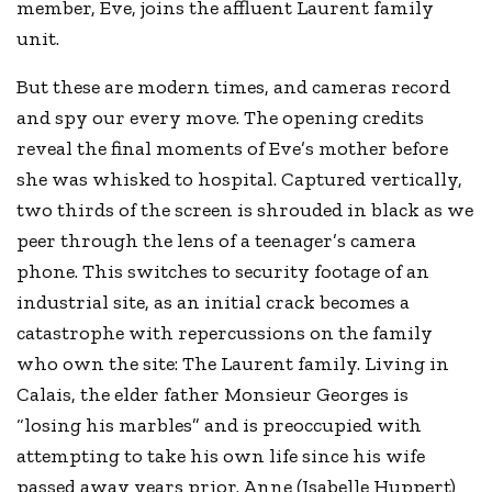
member, Eve, joins the affluent Laurent family
unit.
But these are modern times, and cameras record
and spy our every move. The opening credits
reveal the final moments of Eve’s mother before
she was whisked to hospital. Captured vertically,
two thirds of the screen is shrouded in black as we
peer through the lens of a teenager’s camera
phone. This switches to security footage of an
industrial site, as an initial crack becomes a
catastrophe with repercussions on the family
who own the site: The Laurent family. Living in
Calais, the elder father Monsieur Georges is
“losing his marbles” and is preoccupied with
attempting to take his own life since his wife
passed away years prior. Anne (Isabelle Huppert)