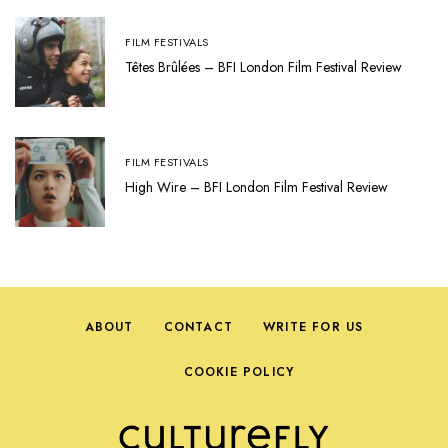
FILM FESTIVALS
Têtes Brûlées – BFI London Film Festival Review
FILM FESTIVALS
High Wire – BFI London Film Festival Review
ABOUT
CONTACT
WRITE FOR US
COOKIE POLICY