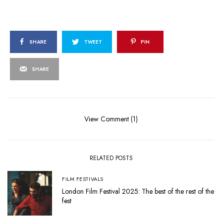
SHARE
TWEET
PIN
SHARE
View Comment (1)
RELATED POSTS
FILM FESTIVALS
London Film Festival 2025: The best of the rest of the
fest