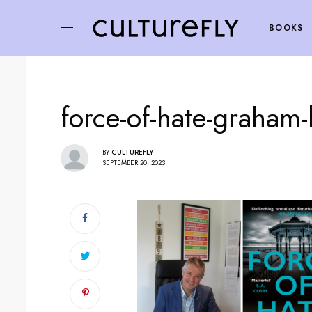
BOOKS
force-of-hate-graham-b
BY
CULTUREFLY
SEPTEMBER 20, 2023