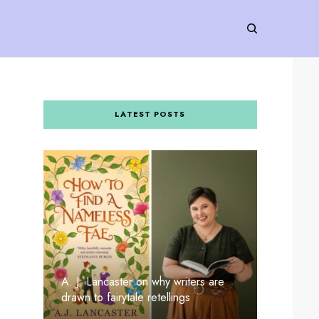
LATEST POSTS
A. J. Lancaster on why writers are
drawn to fairytale retellings