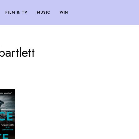
FILM & TV
MUSIC
WIN
artlett