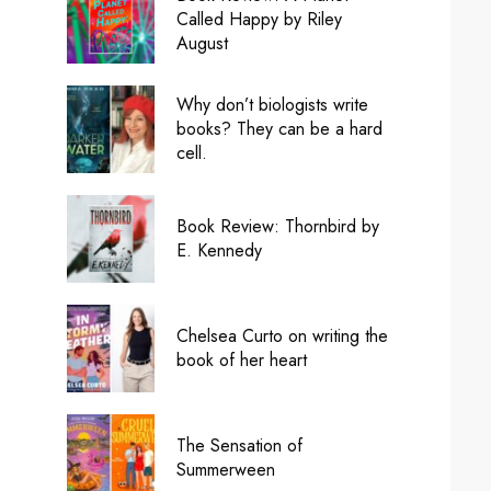
Called Happy by Riley
August
Why don’t biologists write
books? They can be a hard
cell.
Book Review: Thornbird by
E. Kennedy
Chelsea Curto on writing the
book of her heart
The Sensation of
Summerween