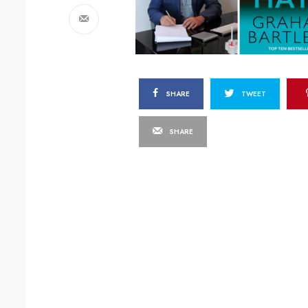
SHARE
TWEET
SHARE