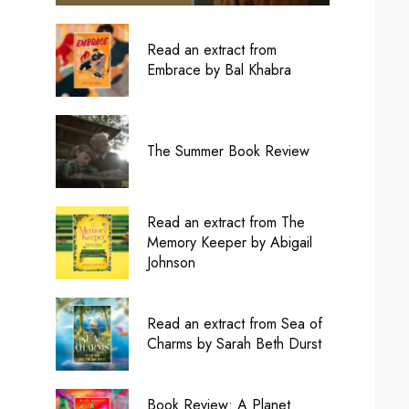
Read an extract from
Embrace by Bal Khabra
The Summer Book Review
Read an extract from The
Memory Keeper by Abigail
Johnson
Read an extract from Sea of
Charms by Sarah Beth Durst
Book Review: A Planet