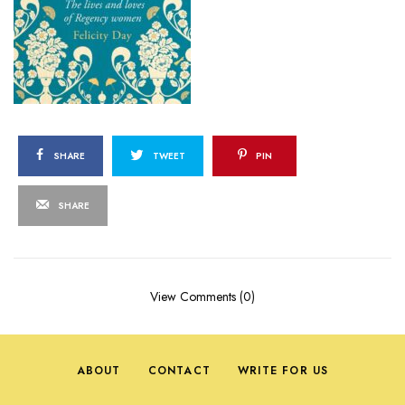
SHARE
TWEET
PIN
SHARE
View Comments (0)
ABOUT
CONTACT
WRITE FOR US