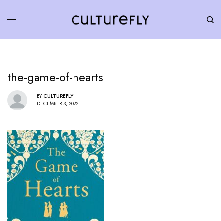
the-game-of-hearts
BY
CULTUREFLY
DECEMBER 3, 2022