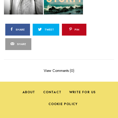
SHARE
TWEET
PIN
SHARE
View Comments (0)
ABOUT
CONTACT
WRITE FOR US
COOKIE POLICY