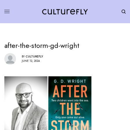
after-the-storm-gd-wright
BY
CULTUREFLY
JUNE 12, 2024