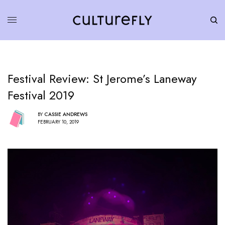
Festival Review: St Jerome’s Laneway
Festival 2019
BY
CASSIE ANDREWS
FEBRUARY 10, 2019