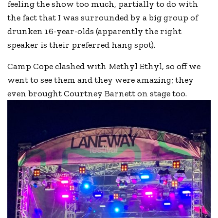
feeling the show too much, partially to do with
the fact that I was surrounded by a big group of
drunken 16-year-olds (apparently the right
speaker is their preferred hang spot).
Camp Cope clashed with Methyl Ethyl, so off we
went to see them and they were amazing; they
even brought Courtney Barnett on stage too.