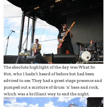
The absolute highlight of the day was What So
Not, who I hadn’t heard of before but had been
advised to see. They had a great stage presence and
pumped out a mixture of drum ‘n’ bass and rock,
which was a brilliant way to end the night.