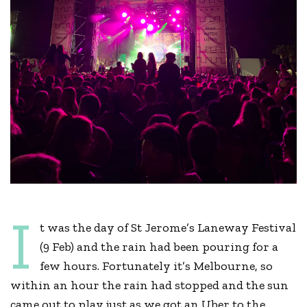
I
t was the day of St Jerome’s Laneway Festival
(9 Feb) and the rain had been pouring for a
few hours. Fortunately it’s Melbourne, so
within an hour the rain had stopped and the sun
came out to play just as we got an Uber to the