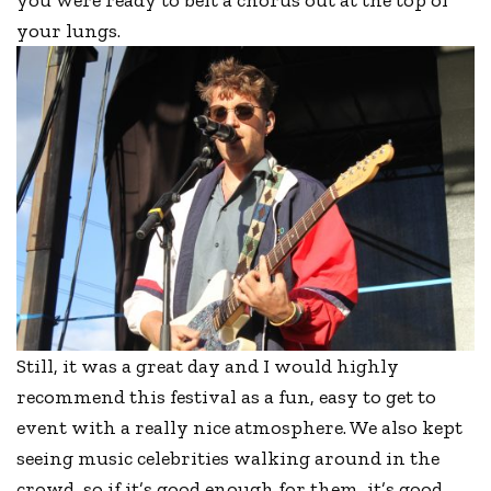
your lungs.
Still, it was a great day and I would highly
recommend this festival as a fun, easy to get to
event with a really nice atmosphere. We also kept
seeing music celebrities walking around in the
crowd, so if it’s good enough for them, it’s good