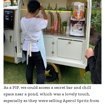
As a PIP, we could access a secret bar and chill
space near a pond, which was a lovely touch,
especially as they were selling Aperol Spritz from