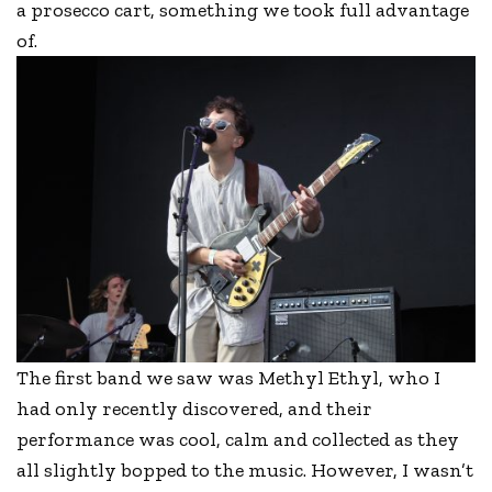
a prosecco cart, something we took full advantage
of.
The first band we saw was Methyl Ethyl, who I
had only recently discovered, and their
performance was cool, calm and collected as they
all slightly bopped to the music. However, I wasn’t