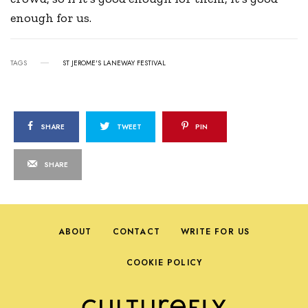
enough for us.
TAGS
ST JEROME'S LANEWAY FESTIVAL
SHARE
TWEET
PIN
SHARE
ABOUT
CONTACT
WRITE FOR US
COOKIE POLICY