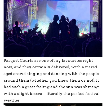
Parquet Courts are one of my favourites right
now, and they certainly delivered, with a mixed
aged crowd singing and dancing with the people
around them (whether you knew them or not). It
had such a great feeling and the sun was shining
with a slight breeze – literally the perfect festival
weather.