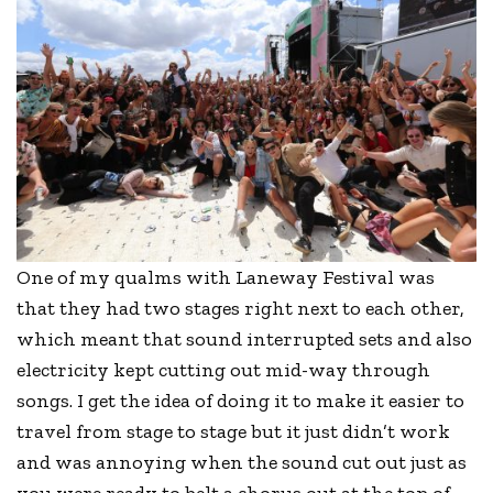
One of my qualms with Laneway Festival was
that they had two stages right next to each other,
which meant that sound interrupted sets and also
electricity kept cutting out mid-way through
songs. I get the idea of doing it to make it easier to
travel from stage to stage but it just didn’t work
and was annoying when the sound cut out just as
you were ready to belt a chorus out at the top of