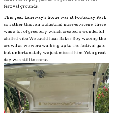
festival grounds.
This year Laneway’s home was at Footscray Park,
so rather than an industrial mise-en-scene, there
was a lot of greenery which created a wonderful
chilled vibe. We could hear Baker Boy wooing the
crowd as we were walking up to the festival gate
but unfortunately we just missed him. Yet a great
day was still to come.