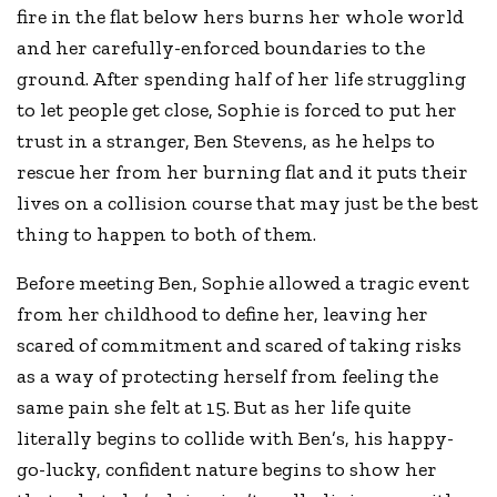
fire in the flat below hers burns her whole world
and her carefully-enforced boundaries to the
ground. After spending half of her life struggling
to let people get close, Sophie is forced to put her
trust in a stranger, Ben Stevens, as he helps to
rescue her from her burning flat and it puts their
lives on a collision course that may just be the best
thing to happen to both of them.
Before meeting Ben, Sophie allowed a tragic event
from her childhood to define her, leaving her
scared of commitment and scared of taking risks
as a way of protecting herself from feeling the
same pain she felt at 15. But as her life quite
literally begins to collide with Ben’s, his happy-
go-lucky, confident nature begins to show her