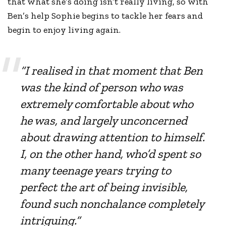
that what she’s doing isn’t really living, so with
Ben’s help Sophie begins to tackle her fears and
begin to enjoy living again.
“I realised in that moment that Ben
was the kind of person who was
extremely comfortable about who
he was, and largely unconcerned
about drawing attention to himself.
I, on the other hand, who’d spent so
many teenage years trying to
perfect the art of being invisible,
found such nonchalance completely
intriguing.”