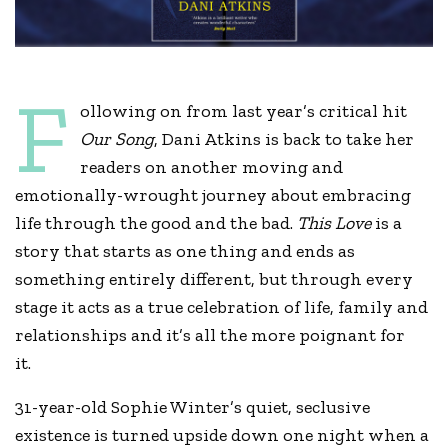
F
ollowing on from last year’s critical hit
Our Song
, Dani Atkins is back to take her
readers on another moving and
emotionally-wrought journey about embracing
life through the good and the bad.
This Love
is a
story that starts as one thing and ends as
something entirely different, but through every
stage it acts as a true celebration of life, family and
relationships and it’s all the more poignant for
it.
31-year-old Sophie Winter’s quiet, seclusive
existence is turned upside down one night when a