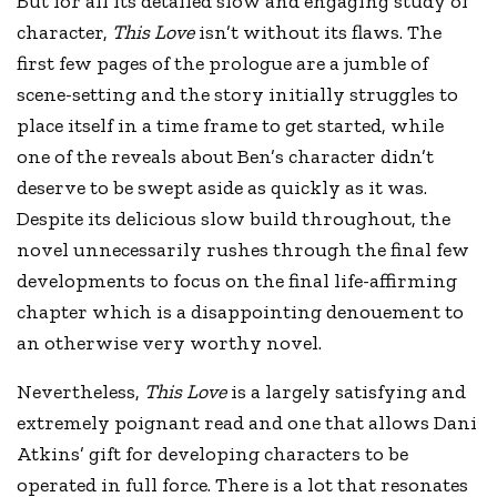
But for all its detailed slow and engaging study of
character,
This Love
isn’t without its flaws. The
first few pages of the prologue are a jumble of
scene-setting and the story initially struggles to
place itself in a time frame to get started, while
one of the reveals about Ben’s character didn’t
deserve to be swept aside as quickly as it was.
Despite its delicious slow build throughout, the
novel unnecessarily rushes through the final few
developments to focus on the final life-affirming
chapter which is a disappointing denouement to
an otherwise very worthy novel.
Nevertheless,
This Love
is a largely satisfying and
extremely poignant read and one that allows Dani
Atkins’ gift for developing characters to be
operated in full force. There is a lot that resonates