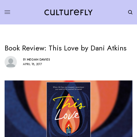
Book Review: This Love by Dani Atkins
BY
MEGAN DAVIES
APRIL 18, 2017