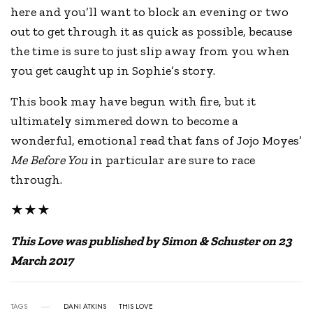
here and you’ll want to block an evening or two
out to get through it as quick as possible, because
the time is sure to just slip away from you when
you get caught up in Sophie’s story.
This book may have begun with fire, but it
ultimately simmered down to become a
wonderful, emotional read that fans of Jojo Moyes’
Me Before You
in particular are sure to race
through.
★★★
This Love was published by Simon & Schuster on 23
March 2017
TAGS
DANI ATKINS
THIS LOVE