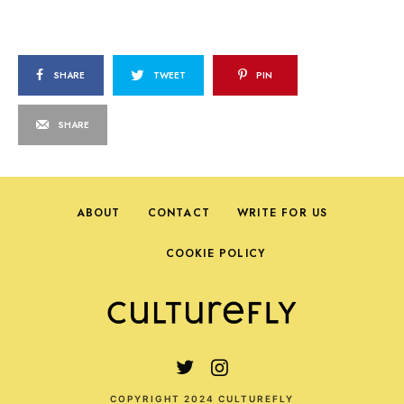
SHARE
TWEET
PIN
SHARE
ABOUT
CONTACT
WRITE FOR US
COOKIE POLICY
COPYRIGHT 2024 CULTUREFLY