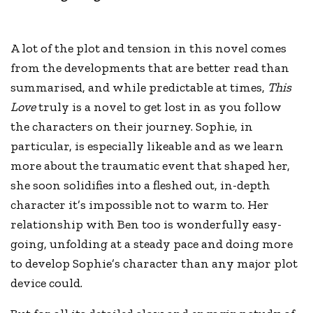
A lot of the plot and tension in this novel comes
from the developments that are better read than
summarised, and while predictable at times,
This
Love
truly is a novel to get lost in as you follow
the characters on their journey. Sophie, in
particular, is especially likeable and as we learn
more about the traumatic event that shaped her,
she soon solidifies into a fleshed out, in-depth
character it’s impossible not to warm to. Her
relationship with Ben too is wonderfully easy-
going, unfolding at a steady pace and doing more
to develop Sophie’s character than any major plot
device could.