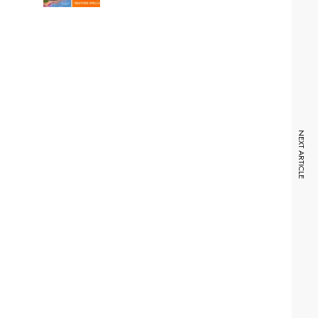
NEXT ARTICLE