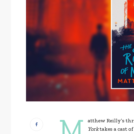
M
atthew Reilly’s thr
York
takes a cast 