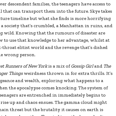
r descendent families, the teenagers have access to
 that can transport them into the future. Skye takes
uture timeline but what she finds is more horrifying
a society that’s crumbled, a Manhattan in ruins, and
ng wild. Knowing that the rumours of disaster are
ow to use that knowledge to her advantage, whilst at
-throat elitist world and the revenge that’s dished
the wrong person.
ret Runners of New York
is a mix of
Gossip Girl
and
The
nger Things
weirdness thrown in for extra thrills. It’s
vengeance and wealth, exploring what happens to a
when the apocalypse comes knocking. The system of
teenagers are entrenched in immediately begins to
ns rise up and chaos ensues. The gamma cloud might
main threat but the brutality it causes on earth is