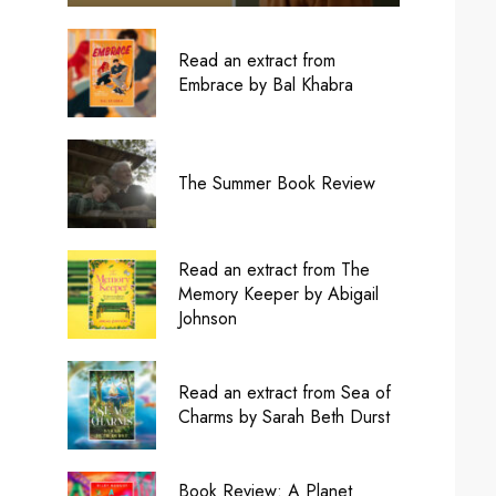
Read an extract from
Embrace by Bal Khabra
The Summer Book Review
Read an extract from The
Memory Keeper by Abigail
Johnson
Read an extract from Sea of
Charms by Sarah Beth Durst
Book Review: A Planet