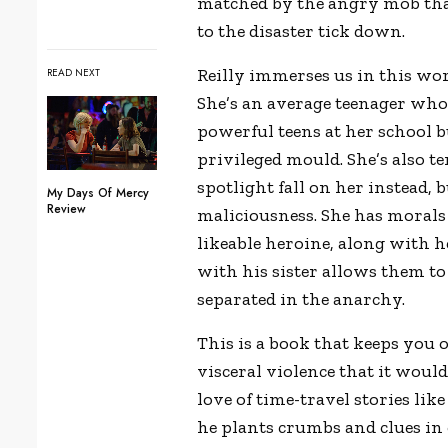
matched by the angry mob that 
to the disaster tick down.
Reilly immerses us in this wor
READ NEXT
She’s an average teenager who
powerful teens at her school b
privileged mould. She’s also te
spotlight fall on her instead, 
My Days Of Mercy
Review
maliciousness. She has morals
likeable heroine, along with 
with his sister allows them to
separated in the anarchy.
This is a book that keeps you 
visceral violence that it wouldn
love of time-travel stories lik
he plants crumbs and clues in 