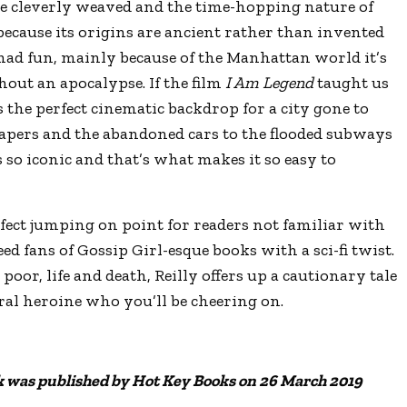
re cleverly weaved and the time-hopping nature of
 because its origins are ancient rather than invented
f mad fun, mainly because of the Manhattan world it’s
thout an apocalypse. If the film
I Am Legend
taught us
s the perfect cinematic backdrop for a city gone to
rapers and the abandoned cars to the flooded subways
 so iconic and that’s what makes it so easy to
erfect jumping on point for readers not familiar with
d fans of Gossip Girl-esque books with a sci-fi twist.
poor, life and death, Reilly offers up a cautionary tale
ral heroine who you’ll be cheering on.
 was published by Hot Key Books on 26 March 2019