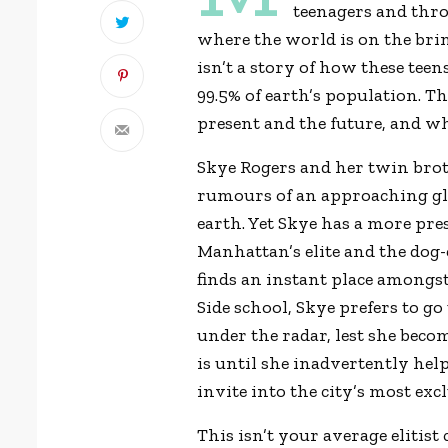
teenagers and thro
where the world is on the brin
isn’t a story of how these tee
99.5% of earth’s population. Th
present and the future, and wh
Skye Rogers and her twin brot
rumours of an approaching glob
earth. Yet Skye has a more pre
Manhattan’s elite and the dog-
finds an instant place amongst
Side school, Skye prefers to go
under the radar, lest she beco
is until she inadvertently hel
invite into the city’s most ex
This isn’t your average elitist