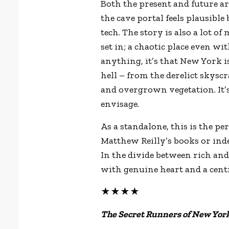
Both the present and future a
the cave portal feels plausible
tech. The story is also a lot o
set in; a chaotic place even wi
anything, it’s that New York i
hell – from the derelict skysc
and overgrown vegetation. It’s
envisage.
As a standalone, this is the p
Matthew Reilly’s books or indee
In the divide between rich and 
with genuine heart and a cent
★★★★
The Secret Runners of New York