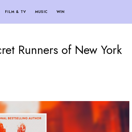
FILM & TV
MUSIC
WIN
ret Runners of New York