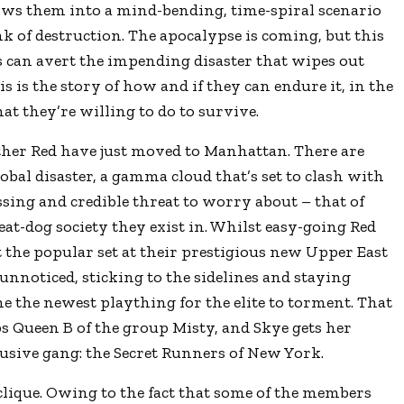
ws them into a mind-bending, time-spiral scenario
k of destruction. The apocalypse is coming, but this
ns can avert the impending disaster that wipes out
is is the story of how and if they can endure it, in the
at they’re willing to do to survive.
her Red have just moved to Manhattan. There are
al disaster, a gamma cloud that’s set to clash with
ssing and credible threat to worry about – that of
eat-dog society they exist in. Whilst easy-going Red
 the popular set at their prestigious new Upper East
 unnoticed, sticking to the sidelines and staying
me the newest plaything for the elite to torment. That
ps Queen B of the group Misty, and Skye gets her
clusive gang: the Secret Runners of New York.
 clique. Owing to the fact that some of the members