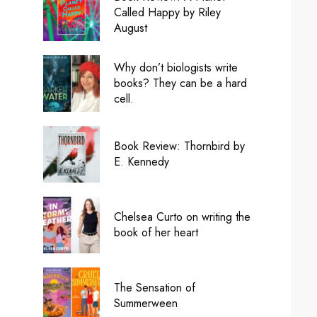
Called Happy by Riley
August
Why don’t biologists write
books? They can be a hard
cell.
Book Review: Thornbird by
E. Kennedy
Chelsea Curto on writing the
book of her heart
The Sensation of
Summerween