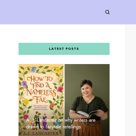
LATEST POSTS
A. J. Lancaster on why writers are
drawn to fairytale retellings