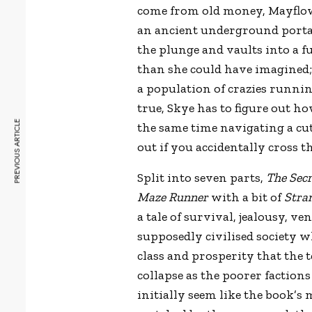
come from old money, Mayflowe
an ancient underground portal
the plunge and vaults into a f
than she could have imagined; 
a population of crazies runni
true, Skye has to figure out h
PREVIOUS ARTICLE
the same time navigating a cut
out if you accidentally cross 
Split into seven parts,
The Sec
Maze Runner
with a bit of
Stra
a tale of survival, jealousy, 
supposedly civilised society 
class and prosperity that the 
collapse as the poorer factio
initially seem like the book’s 