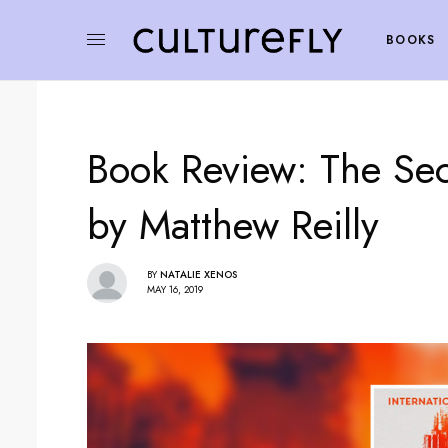
BOOKS
Book Review: The Sec
by Matthew Reilly
BY
NATALIE XENOS
MAY 16, 2019