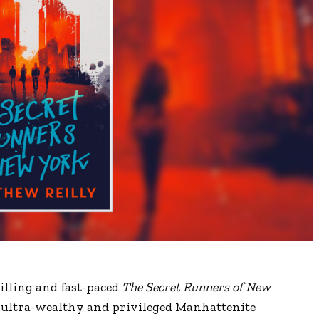
illing and fast-paced
The Secret Runners of New
of ultra-wealthy and privileged Manhattenite