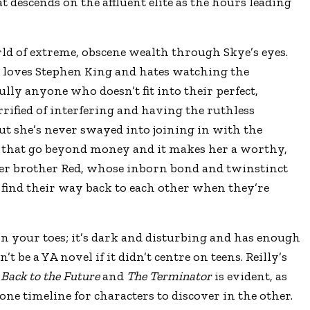
descends on the affluent elite as the hours leading
ld of extreme, obscene wealth through Skye’s eyes.
 loves Stephen King and hates watching the
ully anyone who doesn’t fit into their perfect,
rrified of interfering and having the ruthless
but she’s never swayed into joining in with the
 that go beyond money and it makes her a worthy,
her brother Red, whose inborn bond and twinstinct
 find their way back to each other when they’re
on your toes; it’s dark and disturbing and has enough
’t be a YA novel if it didn’t centre on teens. Reilly’s
e
Back to the Future
and
The Terminator
is evident, as
one timeline for characters to discover in the other.