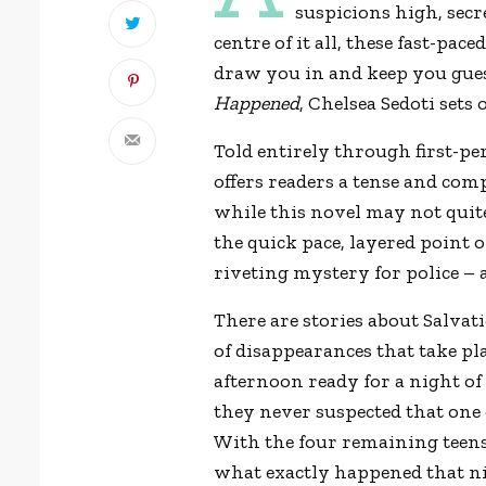
suspicions high, sec
centre of it all, these fast-pac
draw you in and keep you gue
Happened
, Chelsea Sedoti sets
Told entirely through first-pe
offers readers a tense and com
while this novel may not quite
the quick pace, layered point 
riveting mystery for police – a
There are stories about Salvat
of disappearances that take pl
afternoon ready for a night o
they never suspected that one
With the four remaining teens
what exactly happened that ni