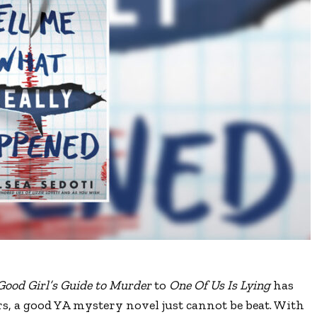
Good Girl
’
s Guide to Murder
to
One Of Us Is Lying
has
s, a good YA mystery novel just cannot be beat. With