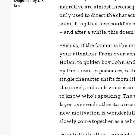
Dragonfall by L. R.
Lam
narrative are almost inconsequ
only used to direct the charact
something that also could’ve 
– and after a while, this doesn
Even so, if the format is the ini
your attention. From over-ach
Nolan, to golden boy John and 
by their own experiences, calli
single character shifts from l
the novel, and each voice is so
to know who
’
s speaking. The 
layer over each other to prese
new motivation is wonderfully 
slowly come together as a who
Despite the brilliant concept 