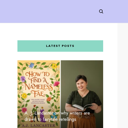
LATEST POSTS
A. J. Lancaster on why writers are
drawn to fairytale retellings