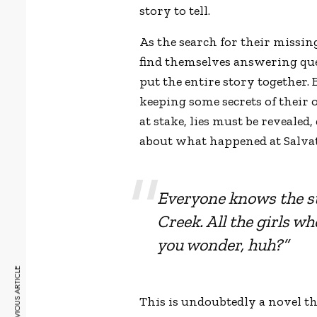
story to tell.
As the search for their missin
find themselves answering quest
put the entire story together. 
keeping some secrets of their o
at stake, lies must be revealed
about what happened at Salva
Everyone knows the s
Creek. All the girls 
you wonder, huh?”
PREVIOUS ARTICLE
This is undoubtedly a novel t