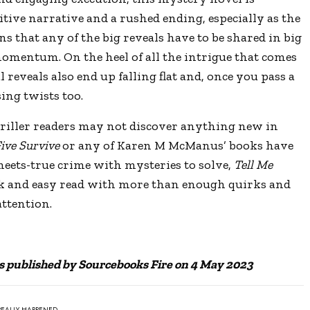
itive narrative and a rushed ending, especially as the
s that any of the big reveals have to be shared in big
omentum. On the heel of all the intrigue that comes
l reveals also end up falling flat and, once you pass a
ing twists too.
riller readers may not discover anything new in
ive Survive
or any of Karen M McManus’
books have
meets-true crime with mysteries to solve,
Tell Me
ck and easy read with more than enough quirks and
attention.
s published by Sourcebooks Fire on 4 May 2023
REALLY HAPPENED