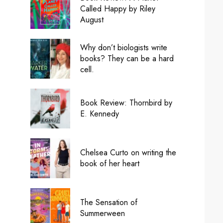
Called Happy by Riley
August
Why don’t biologists write
books? They can be a hard
cell.
Book Review: Thornbird by
E. Kennedy
Chelsea Curto on writing the
book of her heart
The Sensation of
Summerween