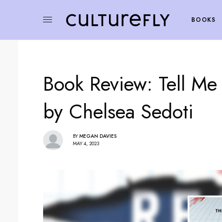
BOOKS
Book Review: Tell M
by Chelsea Sedoti
BY
MEGAN DAVIES
MAY 4, 2023