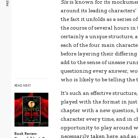
Six
is known for its mockume
around its leading characters’
the fact it unfolds as a series
the course of several hours in 
certainly a unique structure, 
each of the four main characte
before layering their differing 
add to the sense of unease run
questioning every answer, wo
who is likely to be telling th
READ NEXT
It’s such an effective structure,
played with the format in just
chapter with a new question, 
character every time, and in ch
opportunity to play around wi
Book Review:
necessarily taken here, and as 