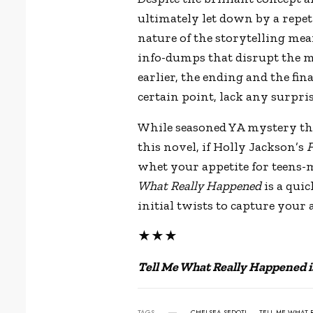
ultimately let down by a repet
nature of the storytelling mean
info-dumps that disrupt the m
earlier, the ending and the fina
certain point, lack any surpris
While seasoned YA mystery th
this novel, if Holly Jackson
’
s
F
whet your appetite for teens-
What Really Happened
is a qui
initial twists to capture your 
★★★
Tell Me What Really Happened i
TAGS
CHELSEA SEDOTI
TELL ME WHAT 