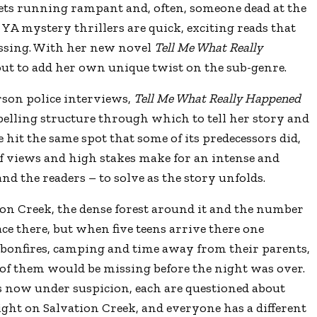
rets running rampant and, often, someone dead at the
ed YA mystery thrillers are quick, exciting reads that
ssing. With her new novel
Tell Me What Really
 out to add her own unique twist on the sub-genre.
rson police interviews,
Tell Me What Really Happened
pelling structure through which to tell her story and
 hit the same spot that some of its predecessors did,
of views and high stakes make for an intense and
nd the readers – to solve as the story unfolds.
ion Creek, the dense forest around it and the number
ace there, but when five teens arrive there one
f bonfires, camping and time away from their parents,
 of them would be missing before the night was over.
 now under suspicion, each are questioned about
ght on Salvation Creek, and everyone has a different