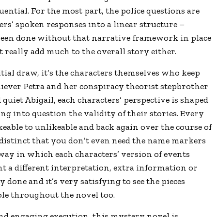
ential. For the most part, the police questions are
ers’
spoken responses into a linear structure –
been done without that narrative framework in place
’t really add much to the overall story either.
tial draw, it
’
s the characters themselves who keep
iever Petra and her conspiracy theorist stepbrother
quiet Abigail, each characters’
perspective is shaped
ng into question the validity of their stories. Every
ikeable to unlikeable and back again over the course of
 distinct that you don
’
t even need the name markers
way in which each characters’ version of events
nt a different interpretation, extra information or
done and it’s very satisfying to see the pieces
le throughout the novel too.
and engaging execution, this mystery novel is