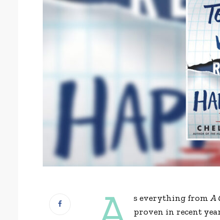
A
s everything from
A 
proven in recent year