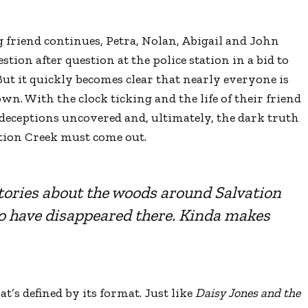
g friend continues, Petra, Nolan, Abigail and John
ion after question at the police station in a bid to
But it quickly becomes clear that nearly everyone is
wn. With the clock ticking and the life of their friend
, deceptions uncovered and, ultimately, the dark truth
tion Creek must come out.
tories about the woods around Salvation
who have disappeared there. Kinda makes
hat
’
s defined by its format. Just like
Daisy Jones and the