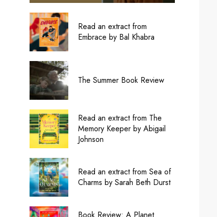
Read an extract from
Embrace by Bal Khabra
The Summer Book Review
Read an extract from The
Memory Keeper by Abigail
Johnson
Read an extract from Sea of
Charms by Sarah Beth Durst
Book Review: A Planet