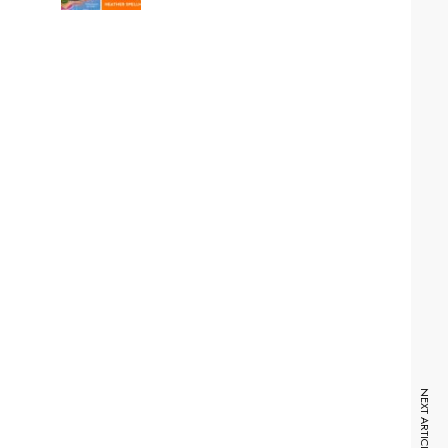
NEXT ARTICLE