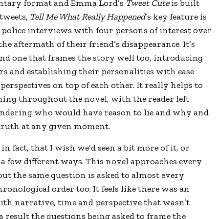
ntary format and Emma Lord
’
s
Tweet Cute
is built
tweets,
Tell Me What Really Happened
’
s key feature is
 of police interviews with four persons of interest over
the aftermath of their friend
’
s disappearance. It
’
s
and one that frames the story well too, introducing
rs and establishing their personalities with ease
perspectives on top of each other. It really helps to
ning throughout the novel, with the reader left
ndering who would have reason to lie and why and
e truth at any given moment.
 in fact, that I wish we
’
d seen a bit more of it, or
 a few different ways. This novel approaches every
but the same question is asked to almost every
ronological order too. It feels like there was an
th narrative, time and perspective that wasn’t
a result the questions being asked to frame the