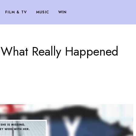
FILM & TV
MUSIC
WIN
e What Really Happened