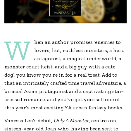
W
hen an author promises ‘enemies to
lovers, hot, ruthless monsters, a hero
antagonist, a magical underworld, a
monster court heist, and a big guy with a cute
dog’, you know you’re in for a real treat. Add to
that an intricately crafted time travel adventure, a
biracial Asian protagonist and a captivating star-
crossed romance, and you’ve got yourself one of
this year’s most exciting YA urban fantasy books.
Vanessa Len’s debut,
Only A Monster
, centres on
sixteen-year-old Joan who, having been sent to