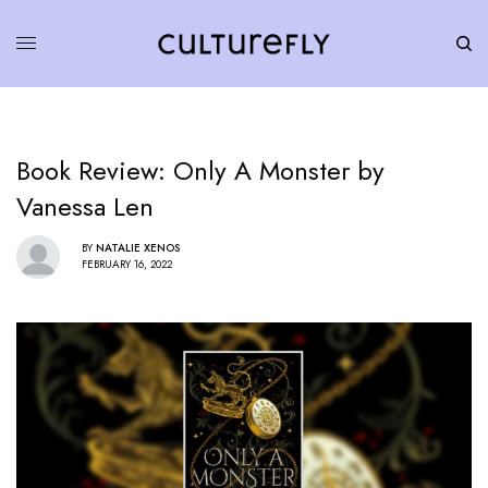
Book Review: Only A Monster by
Vanessa Len
BY
NATALIE XENOS
FEBRUARY 16, 2022