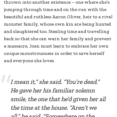
thrown into another existence – one where she’s
jumping through time and on the run with the
beautiful and ruthless Aaron Oliver, heir to a rival
monster family, whose own kin are being hunted
and slaughtered too. Stealing time and travelling
back so that she can warn her family and prevent
a massacre, Joan must learn to embrace her own
unique monstrousness in order to save herself
and everyone she loves.
I mean it,” she said. “You’re dead.”
He gave her his familiar solemn
smile, the one that he’d given her all
the time at the house. “Aren’t we
all,” he said. “Somewhere on the