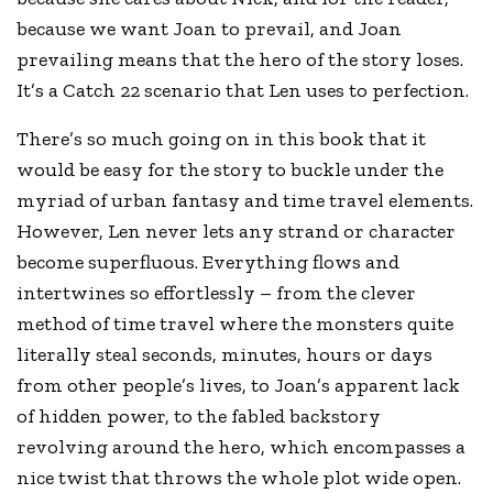
because we want Joan to prevail, and Joan
prevailing means that the hero of the story loses.
It’s a Catch 22 scenario that Len uses to perfection.
There’s so much going on in this book that it
would be easy for the story to buckle under the
myriad of urban fantasy and time travel elements.
However, Len never lets any strand or character
become superfluous. Everything flows and
intertwines so effortlessly – from the clever
method of time travel where the monsters quite
literally steal seconds, minutes, hours or days
from other people’s lives, to Joan’s apparent lack
of hidden power, to the fabled backstory
revolving around the hero, which encompasses a
nice twist that throws the whole plot wide open.