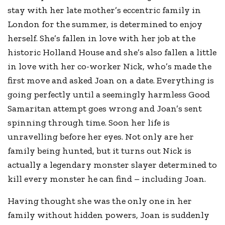
stay with her late mother’s eccentric family in
London for the summer, is determined to enjoy
herself. She’s fallen in love with her job at the
historic Holland House and she’s also fallen a little
in love with her co-worker Nick, who’s made the
first move and asked Joan on a date. Everything is
going perfectly until a seemingly harmless Good
Samaritan attempt goes wrong and Joan’s sent
spinning through time. Soon her life is
unravelling before her eyes. Not only are her
family being hunted, but it turns out Nick is
actually a legendary monster slayer determined to
kill every monster he can find – including Joan.
Having thought she was the only one in her
family without hidden powers, Joan is suddenly