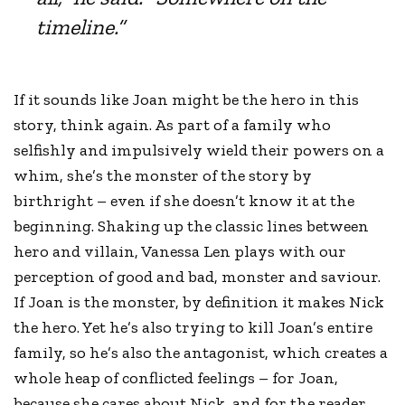
timeline.”
If it sounds like Joan might be the hero in this
story, think again. As part of a family who
selfishly and impulsively wield their powers on a
whim, she’s the monster of the story by
birthright – even if she doesn’t know it at the
beginning. Shaking up the classic lines between
hero and villain, Vanessa Len plays with our
perception of good and bad, monster and saviour.
If Joan is the monster, by definition it makes Nick
the hero. Yet he’s also trying to kill Joan’s entire
family, so he’s also the antagonist, which creates a
whole heap of conflicted feelings – for Joan,
because she cares about Nick, and for the reader,