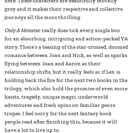
here. These characters are beautifully morally
grey and it makes their respective and collective
journeys all the more thrilling.
Only A Monster
really does tick every single box
for an absorbing, intriguing and action-packed YA
story. There’s a teasing of the star-crossed, doomed
romance between Joan and Nick, as well as sparks
flying between Joan and Aaron as their
relationship shifts, but it really feels as if Len is
holding back the fire for the next two books in the
trilogy, which also hold the promise of even more
heists, tragedy, unique magic, underworld
adventures and fresh spins on familiar genre
tropes. I feel sorry for the next fantasy book
people read after finishing this, because it will
have a lot to live up to.