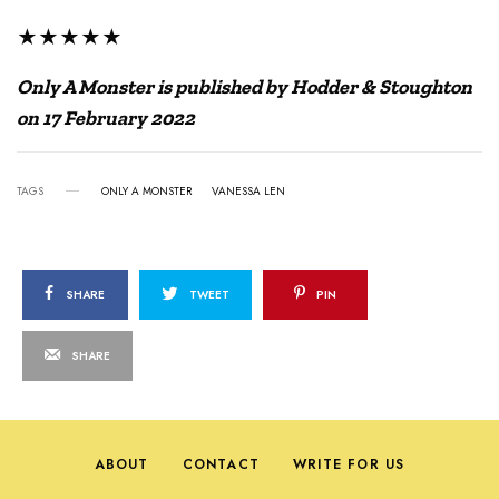
★★★★★
Only A Monster is published by Hodder & Stoughton
on 17 February 2022
TAGS
ONLY A MONSTER
VANESSA LEN
SHARE
TWEET
PIN
SHARE
ABOUT
CONTACT
WRITE FOR US