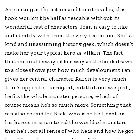
As exciting as the action and time travel is, this
book wouldn’t be half as readable without its
wonderful cast of characters. Joan is easy to like
and identify with from the very beginning. She’s a
kind and unassuming history geek, which doesn’t
make her your typical hero
or
villain. The fact
that she could sway either way as the book draws
to a close shows just how much development Len
gives her central character. Aaron is very much
Joan’s opposite – arrogant, entitled and waspish,
he fits the whole monster persona, which of
course means he’s so much more. Something that
can also be said for Nick, who is so hell-bent on
his heroic mission to rid the world of monsters
that he’s lost all sense of who he is and how he got