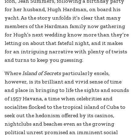
icon, Jean Summers, following a birthday party
for her husband, Hugh Hardman, on board his
yacht. As the story unfolds it’s clear that many
members of the Hardman family now gathering
for Hugh’s next wedding know more than they’re
letting on about that fateful night, and it makes
for an intriguing narrative with plenty of twists
and turns to keep you guessing.
Where
Island of Secrets
particularly excels,
however, is its brilliant and vivid sense of time
and place in bringing to life the sights and sounds
of 1957 Havana, a time when celebrities and
socialites flocked to the tropical island of Cuba to
seek out the hedonism offered by its casinos,
nightclubs and beaches even as the growing
political unrest promised an imminent social