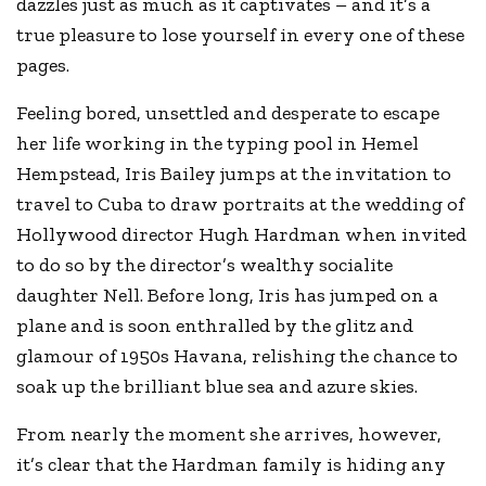
dazzles just as much as it captivates – and it’s a
true pleasure to lose yourself in every one of these
pages.
Feeling bored, unsettled and desperate to escape
her life working in the typing pool in Hemel
Hempstead, Iris Bailey jumps at the invitation to
travel to Cuba to draw portraits at the wedding of
Hollywood director Hugh Hardman when invited
to do so by the director’s wealthy socialite
daughter Nell. Before long, Iris has jumped on a
plane and is soon enthralled by the glitz and
glamour of 1950s Havana, relishing the chance to
soak up the brilliant blue sea and azure skies.
From nearly the moment she arrives, however,
it’s clear that the Hardman family is hiding any