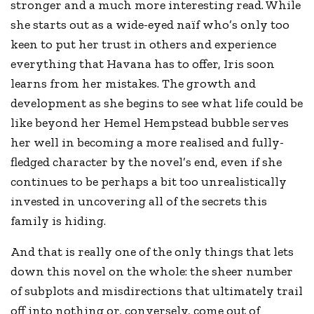
stronger and a much more interesting read. While
she starts out as a wide-eyed naïf who’s only too
keen to put her trust in others and experience
everything that Havana has to offer, Iris soon
learns from her mistakes. The growth and
development as she begins to see what life could be
like beyond her Hemel Hempstead bubble serves
her well in becoming a more realised and fully-
fledged character by the novel’s end, even if she
continues to be perhaps a bit too unrealistically
invested in uncovering all of the secrets this
family is hiding.
And that is really one of the only things that lets
down this novel on the whole: the sheer number
of subplots and misdirections that ultimately trail
off into nothing or, conversely, come out of