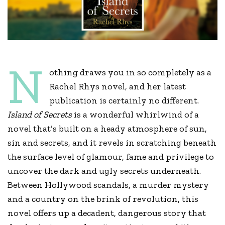
N
othing draws you in so completely as a
Rachel Rhys novel, and her latest
publication is certainly no different.
Island of Secrets
is a wonderful whirlwind of a
novel that’s built on a heady atmosphere of sun,
sin and secrets, and it revels in scratching beneath
the surface level of glamour, fame and privilege to
uncover the dark and ugly secrets underneath.
Between Hollywood scandals, a murder mystery
and a country on the brink of revolution, this
novel offers up a decadent, dangerous story that