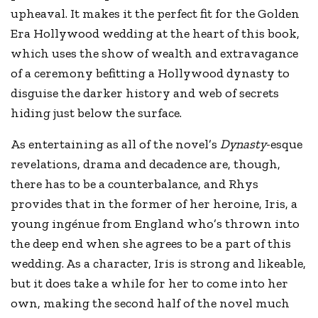
upheaval. It makes it the perfect fit for the Golden
Era Hollywood wedding at the heart of this book,
which uses the show of wealth and extravagance
of a ceremony befitting a Hollywood dynasty to
disguise the darker history and web of secrets
hiding just below the surface.
As entertaining as all of the novel’s
Dynasty
-esque
revelations, drama and decadence are, though,
there has to be a counterbalance, and Rhys
provides that in the former of her heroine, Iris, a
young ingénue from England who’s thrown into
the deep end when she agrees to be a part of this
wedding. As a character, Iris is strong and likeable,
but it does take a while for her to come into her
own, making the second half of the novel much