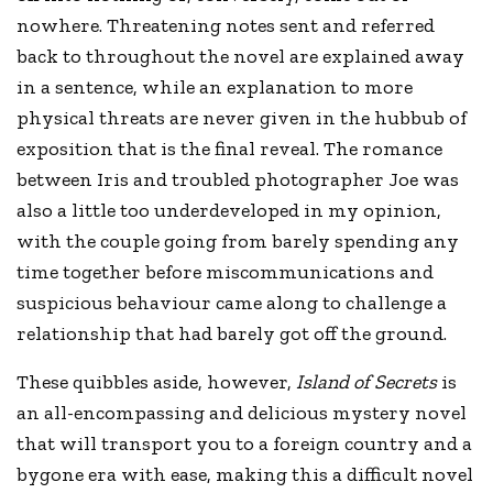
nowhere. Threatening notes sent and referred
back to throughout the novel are explained away
in a sentence, while an explanation to more
physical threats are never given in the hubbub of
exposition that is the final reveal. The romance
between Iris and troubled photographer Joe was
also a little too underdeveloped in my opinion,
with the couple going from barely spending any
time together before miscommunications and
suspicious behaviour came along to challenge a
relationship that had barely got off the ground.
These quibbles aside, however,
Island of Secrets
is
an all-encompassing and delicious mystery novel
that will transport you to a foreign country and a
bygone era with ease, making this a difficult novel