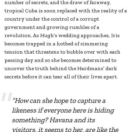
number of secrets, and the draw of faraway,
tropical Cuba is soon replaced with the reality of a
country under the control of a corrupt
government and growing rumbles of a
revolution. As Hugh’s wedding approaches, Iris
becomes trapped in a hotbed of simmering
tension that threatens to bubble over with each
passing day and so she becomes determined to
uncover the truth behind the Hardmans’ dark
secrets before it can tear all of their lives apart.
“How can she hope to capture a
likeness if everyone here is hiding
something? Havana and its
visitors, it seems to her, are like the