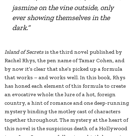
jasmine on the vine outside, only
ever showing themselves in the
dark.”
Island of Secrets
is the third novel published by
Rachel Rhys, the pen name of Tamar Cohen, and
by now it’s clear that she’s picked up a formula
that works – and works well. In this book, Rhys
has honed each element of this formula to create
an evocative whole: the lure of a hot, foreign
country, a hint of romance and one deep-running
mystery binding the motley cast of characters
together throughout. The mystery at the heart of
this novel is the suspicious death of a Hollywood