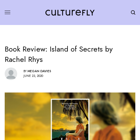
Book Review: Island of Secrets by
Rachel Rhys
BY
MEGAN DAVIES
JUNE 23, 2020