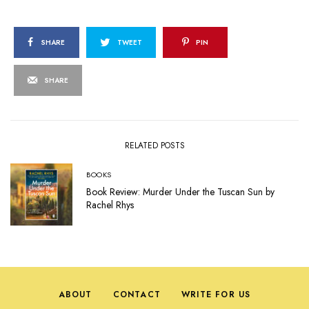
SHARE
TWEET
PIN
SHARE
RELATED POSTS
BOOKS
Book Review: Murder Under the Tuscan Sun by
Rachel Rhys
ABOUT
CONTACT
WRITE FOR US