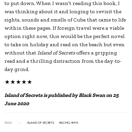
to put down. When I wasn’t reading this book, I
was thinking about it and longing to revisit the
sights, sounds and smells of Cuba that came to life
within these pages. If foreign travel were a viable
option right now, this would be the perfect novel
to take on holiday and read on the beach but even
without that
Island of Secrets
offers a gripping
read and a thrilling distraction from the day-to-
day grind.
★★★★★
Island of Secrets is published by Black Swan on 25
June 2020
TAGS
ISLAND OF SECRETS
RACHEL RHYS