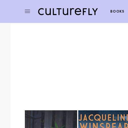
BOOKS