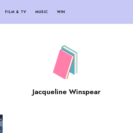
FILM & TV
MUSIC
WIN
Jacqueline Winspear