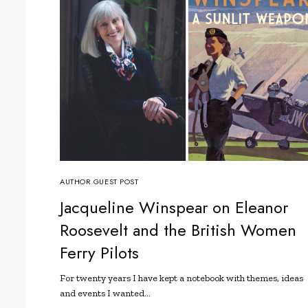
AUTHOR GUEST POST
Jacqueline Winspear on Eleanor
Roosevelt and the British Women
Ferry Pilots
For twenty years I have kept a notebook with themes, ideas
and events I wanted…