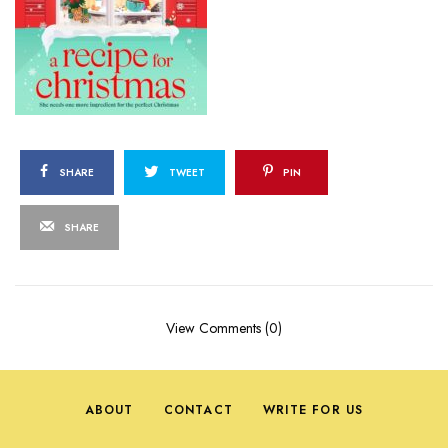
SHARE
TWEET
PIN
SHARE
View Comments (0)
ABOUT
CONTACT
WRITE FOR US