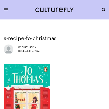
a-recipe-fo-christmas
BY
CULTUREFLY
DECEMBER 17, 2024