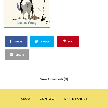
SHARE
TWEET
PIN
SHARE
View Comments (0)
ABOUT
CONTACT
WRITE FOR US