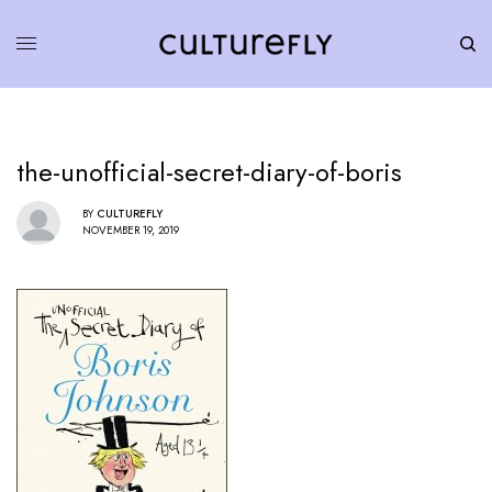
the-unofficial-secret-diary-of-boris
BY
CULTUREFLY
NOVEMBER 19, 2019