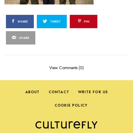
SHARE
TWEET
PIN
SHARE
View Comments (0)
ABOUT
CONTACT
WRITE FOR US
COOKIE POLICY