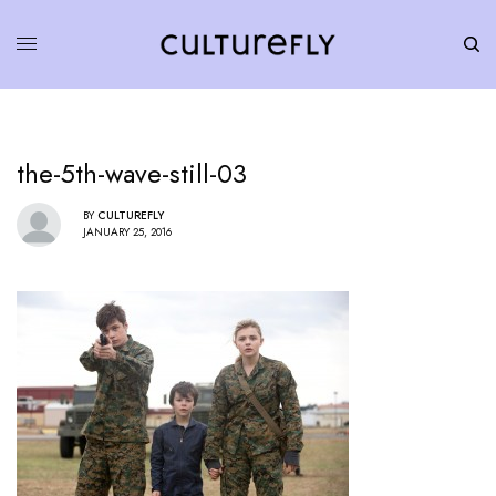
the-5th-wave-still-03
BY
CULTUREFLY
JANUARY 25, 2016