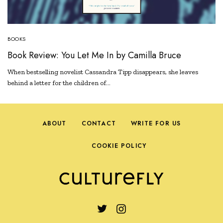
BOOKS
Book Review: You Let Me In by Camilla Bruce
When bestselling novelist Cassandra Tipp disappears, she leaves
behind a letter for the children of…
ABOUT
CONTACT
WRITE FOR US
COOKIE POLICY