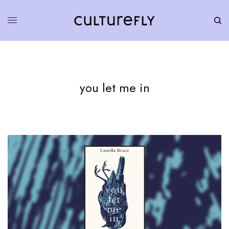
you let me in