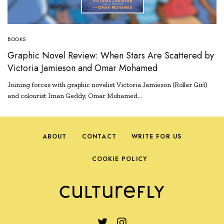
BOOKS
Graphic Novel Review: When Stars Are Scattered by
Victoria Jamieson and Omar Mohamed
Joining forces with graphic novelist Victoria Jamieson (Roller Girl)
and colourist Iman Geddy, Omar Mohamed…
ABOUT
CONTACT
WRITE FOR US
COOKIE POLICY