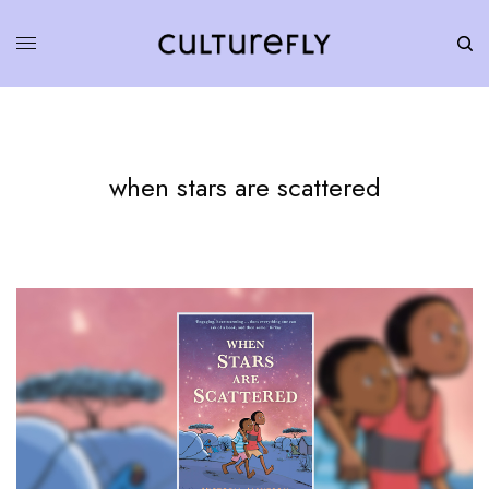
when stars are scattered