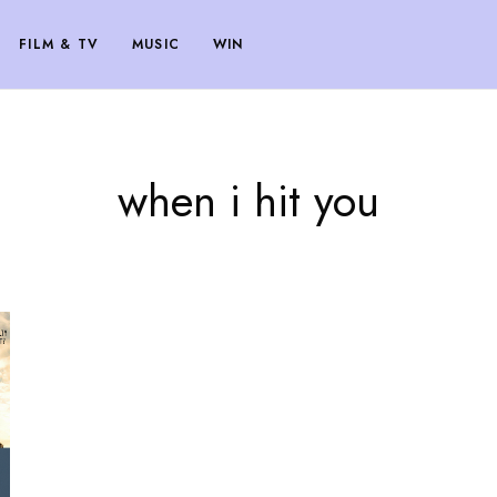
FILM & TV
MUSIC
WIN
when i hit you