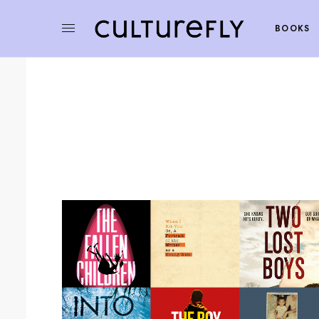
BOOKS