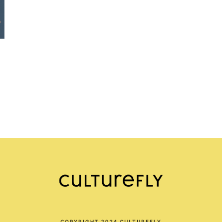
COPYRIGHT 2024 CULTUREFLY