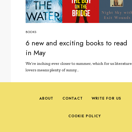
BOOKS
6 new and exciting books to read
in May
We’re inching ever closer to summer, which for us literature
lovers means plenty of sunny…
ABOUT
CONTACT
WRITE FOR US
COOKIE POLICY