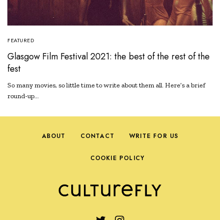
FEATURED
Glasgow Film Festival 2021: the best of the rest of the
fest
So many movies, so little time to write about them all. Here’s a brief
round-up…
ABOUT
CONTACT
WRITE FOR US
COOKIE POLICY