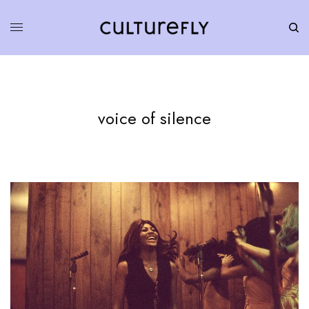
voice of silence