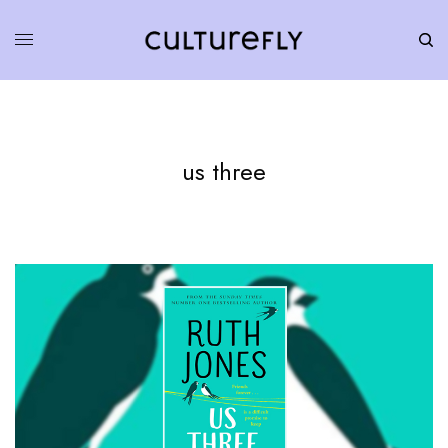
us three