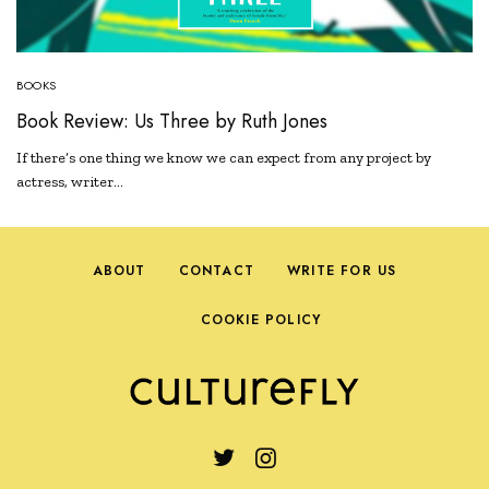
BOOKS
Book Review: Us Three by Ruth Jones
If there’s one thing we know we can expect from any project by
actress, writer…
ABOUT
CONTACT
WRITE FOR US
COOKIE POLICY