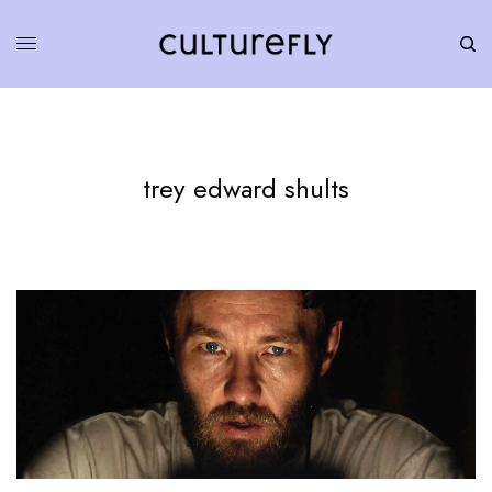
trey edward shults