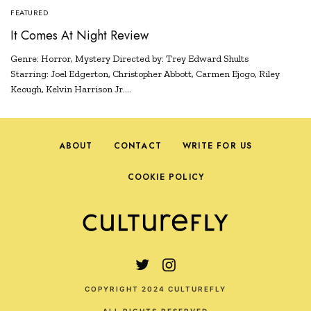
FEATURED
It Comes At Night Review
Genre: Horror, Mystery Directed by: Trey Edward Shults
Starring: Joel Edgerton, Christopher Abbott, Carmen Ejogo, Riley
Keough, Kelvin Harrison Jr.…
ABOUT
CONTACT
WRITE FOR US
COOKIE POLICY
COPYRIGHT 2024 CULTUREFLY