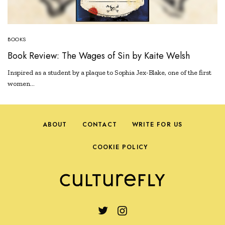
BOOKS
Book Review: The Wages of Sin by Kaite Welsh
Inspired as a student by a plaque to Sophia Jex-Blake, one of the first
women…
ABOUT
CONTACT
WRITE FOR US
COOKIE POLICY