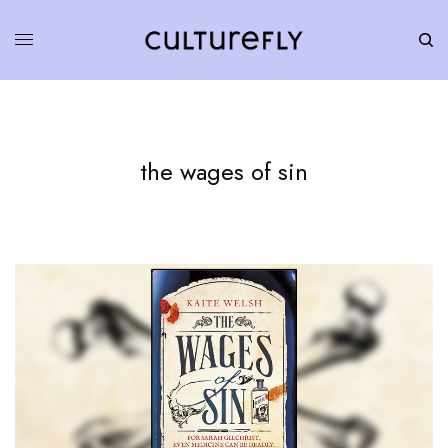
the wages of sin