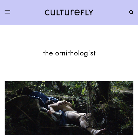
the ornithologist