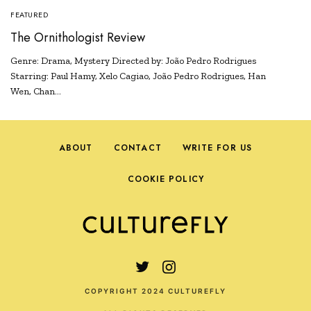
FEATURED
The Ornithologist Review
Genre: Drama, Mystery Directed by: João Pedro Rodrigues
Starring: Paul Hamy, Xelo Cagiao, João Pedro Rodrigues, Han
Wen, Chan…
ABOUT
CONTACT
WRITE FOR US
COOKIE POLICY
COPYRIGHT 2024 CULTUREFLY