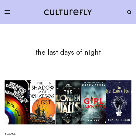
the last days of night
BOOKS