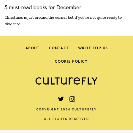
5 must-read books for December
Christmas is just around the corner but if you’re not quite ready to
dive into…
ABOUT
CONTACT
WRITE FOR US
COOKIE POLICY
COPYRIGHT 2024 CULTUREFLY
ALL RIGHTS RESERVED