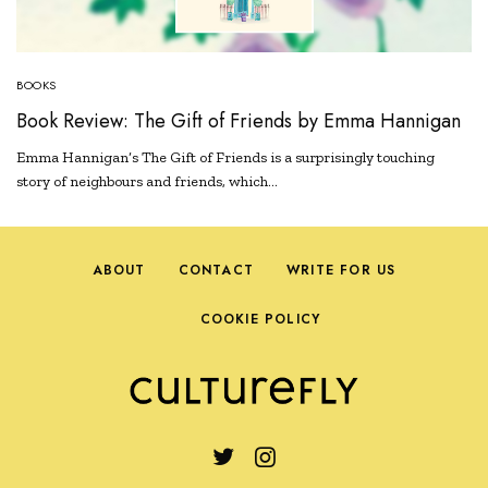
BOOKS
Book Review: The Gift of Friends by Emma Hannigan
Emma Hannigan’s The Gift of Friends is a surprisingly touching
story of neighbours and friends, which…
ABOUT
CONTACT
WRITE FOR US
COOKIE POLICY