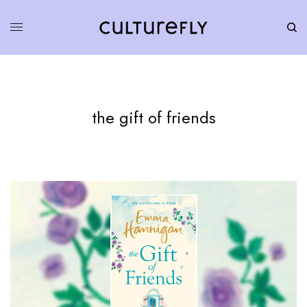
the gift of friends