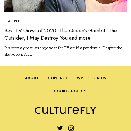
FEATURED
Best TV shows of 2020: The Queen’s Gambit, The
Outsider, I May Destroy You and more
It’s been a great, strange year for TV amid a pandemic. Despite the
shut-down for…
ABOUT
CONTACT
WRITE FOR US
COOKIE POLICY