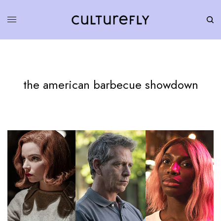
the american barbecue showdown