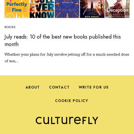
BOOKS
July reads: 10 of the best new books published this
month
Whether your plans for July involve jetting off for a much needed dose
of sun,…
ABOUT
CONTACT
WRITE FOR US
COOKIE POLICY