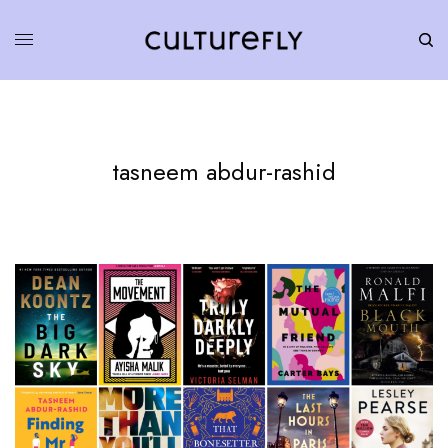
tasneem abdur-rashid