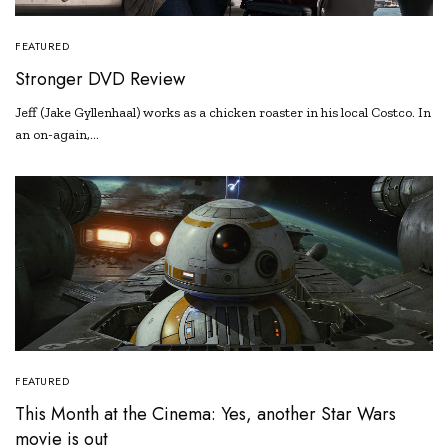
FEATURED
Stronger DVD Review
Jeff (Jake Gyllenhaal) works as a chicken roaster in his local Costco. In
an on-again,…
FEATURED
This Month at the Cinema: Yes, another Star Wars
movie is out