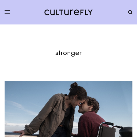
stronger