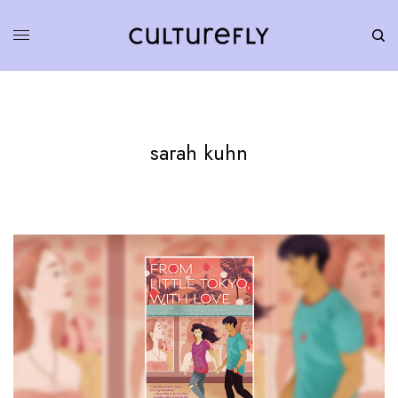
sarah kuhn