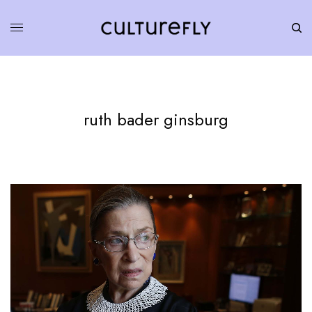
ruth bader ginsburg