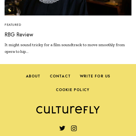
FEATURED
RBG Review
It might sound tricky for a film soundtrack to move smoothly from
opera to hip…
ABOUT
CONTACT
WRITE FOR US
COOKIE POLICY