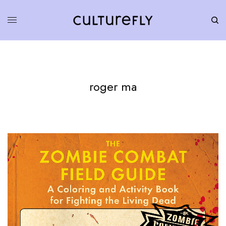
roger ma