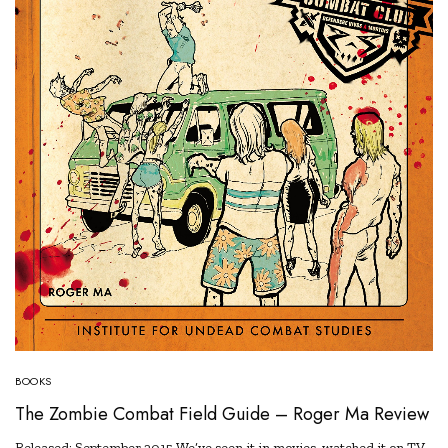
BOOKS
The Zombie Combat Field Guide – Roger Ma Review
Released: September 2015 We’ve seen it in movies, watched it on TV