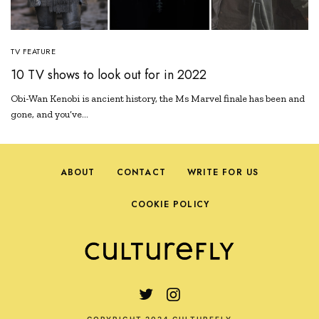
TV FEATURE
10 TV shows to look out for in 2022
Obi-Wan Kenobi is ancient history, the Ms Marvel finale has been and
gone, and you’ve…
ABOUT
CONTACT
WRITE FOR US
COOKIE POLICY