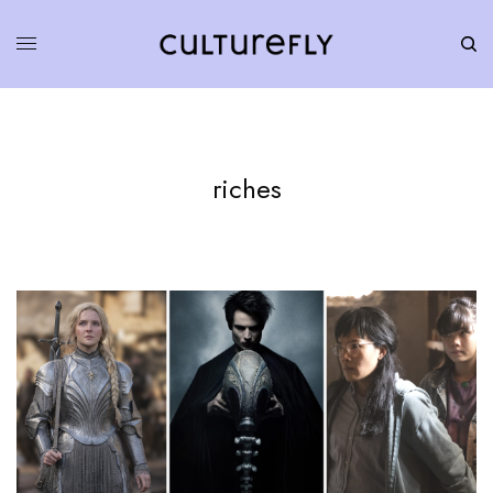
riches