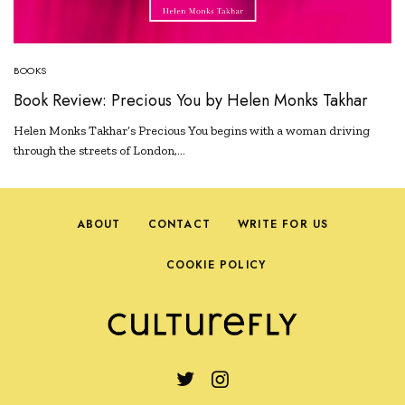
BOOKS
Book Review: Precious You by Helen Monks Takhar
Helen Monks Takhar’s Precious You begins with a woman driving
through the streets of London,…
ABOUT
CONTACT
WRITE FOR US
COOKIE POLICY