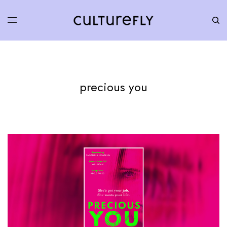
precious you