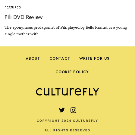
FEATURED
Pili DVD Review
The eponymous protagonist of Pili, played by Bello Rashid, is a young
single mother with…
ABOUT
CONTACT
WRITE FOR US
COOKIE POLICY
COPYRIGHT 2024 CULTUREFLY
ALL RIGHTS RESERVED