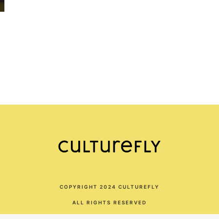
COPYRIGHT 2024 CULTUREFLY
ALL RIGHTS RESERVED