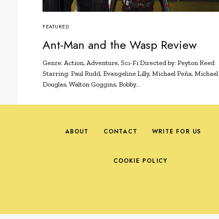
FEATURED
Ant-Man and the Wasp Review
Genre: Action, Adventure, Sci-Fi Directed by: Peyton Reed
Starring: Paul Rudd, Evangeline Lilly, Michael Peña, Michael
Douglas, Walton Goggins, Bobby…
ABOUT
CONTACT
WRITE FOR US
COOKIE POLICY