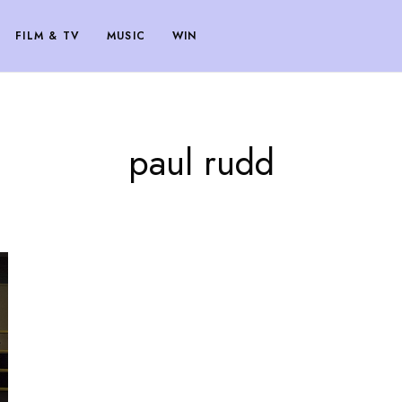
FILM & TV
MUSIC
WIN
paul rudd