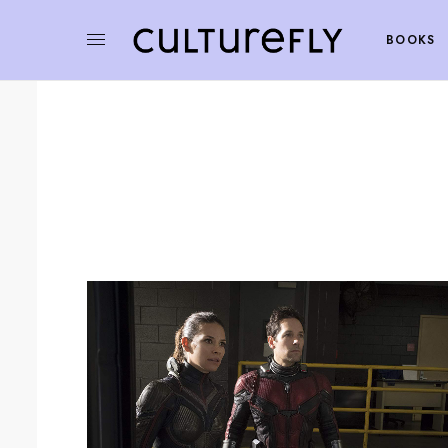
BOOKS