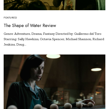
FEATURED
The Shape of Water Review
Genre: Adventure, Drama, Fantasy Directed by: Guillermo del Toro
Starring: Sally Hawkins, Octavia Spencer, Michael Shannon, Richard
Jenkins, Doug…