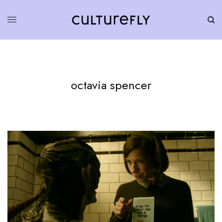
octavia spencer