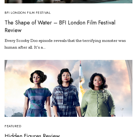
BFI LONDON FILM FESTIVAL
The Shape of Water – BFI London Film Festival
Review
Every Scooby Doo episode reveals that the terrifying monster was
human after all. It’s a…
FEATURED
Hidden Figures Review