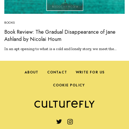
BOOKS
Book Review: The Gradual Disappearance of Jane
Ashland by Nicolai Houm
In an apt opening to what is a cold and lonely story, we meet the…
ABOUT
CONTACT
WRITE FOR US
COOKIE POLICY