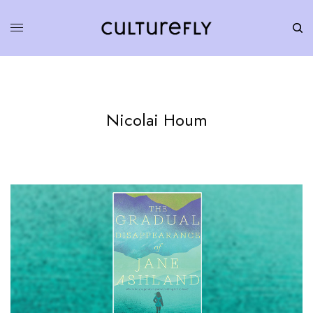
Nicolai Houm