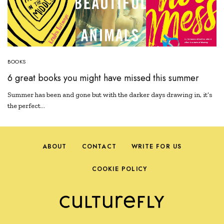
BOOKS
6 great books you might have missed this summer
Summer has been and gone but with the darker days drawing in, it’s
the perfect…
ABOUT
CONTACT
WRITE FOR US
COOKIE POLICY