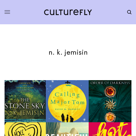
n. k. jemisin