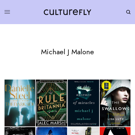
Michael J Malone