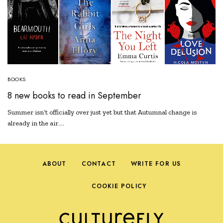
BOOKS
8 new books to read in September
Summer isn’t officially over just yet but that Autumnal change is
already in the air.…
ABOUT
CONTACT
WRITE FOR US
COOKIE POLICY